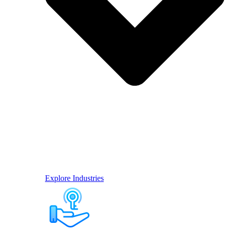
Explore Industries