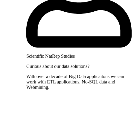
Scientific NatRep Studies
Curious about our data solutions?
With over a decade of Big Data applicaitons we can
work with ETL applications, No-SQL data and
Webmining.