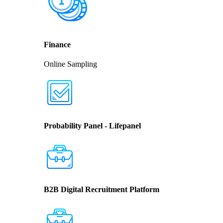
Finance
Online Sampling
Probability Panel - Lifepanel
B2B Digital Recruitment Platform