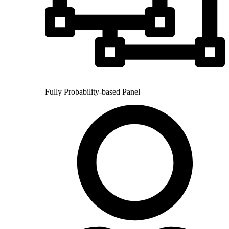
Fully Probability-based Panel