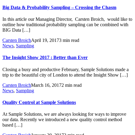
Big Data & Probability Sampling – Crossing the Chasm
In this article our Managing Director, Carsten Broich, would like to
outline how traditional probability sampling can be combined with
BIG Data […]
Carsten Broich
April 19, 2017
3 min read
News
,
Sampling
The Insight Show 2017 : Better than Ever
Closing a busy and productive February, Sample Solutions made a
trip to the beautiful city of London to attend the Insight Show […]
Carsten Broich
March 16, 2017
2 min read
News
,
Sampling
Quality Control at Sample Solutions
At Sample Solutions, we are always looking for ways to improve
our data. Recently we introduced a new quality control method
based […]