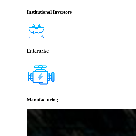
Institutional Investors
Enterprise
Manufacturing