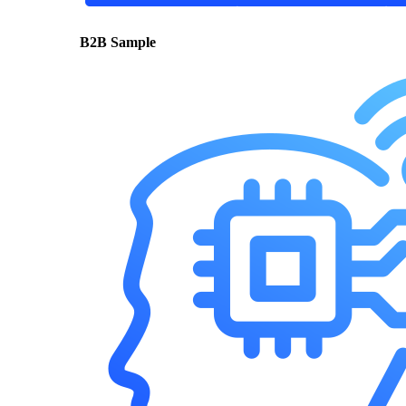
B2B Sample