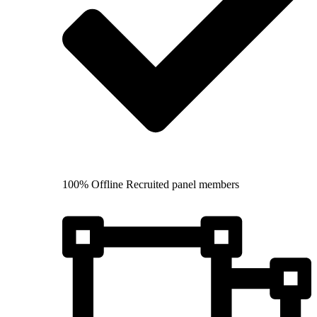
100% Offline Recruited panel members