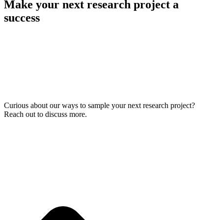
Make your next research project a
success
Curious about our ways to sample your next research project?
Reach out to discuss more.