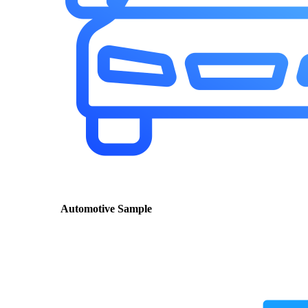
Automotive Sample