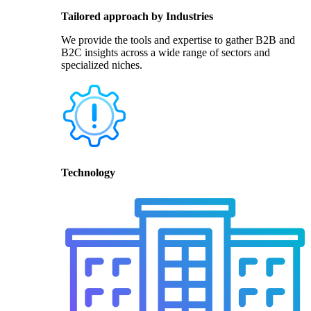
Tailored approach by Industries
We provide the tools and expertise to gather B2B and
B2C insights across a wide range of sectors and
specialized niches.
Technology