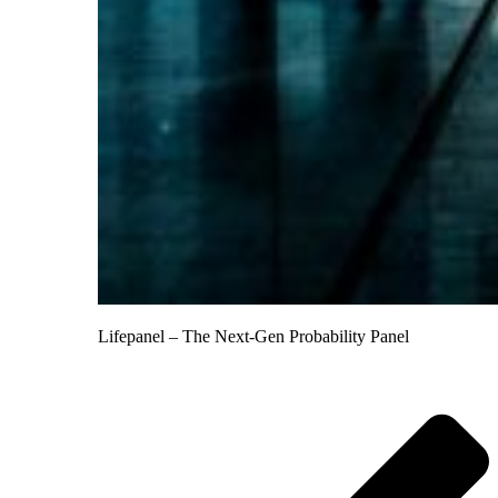
Lifepanel – The Next-Gen Probability Panel