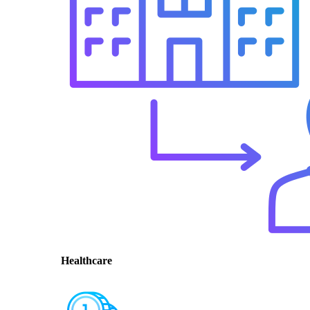
Healthcare