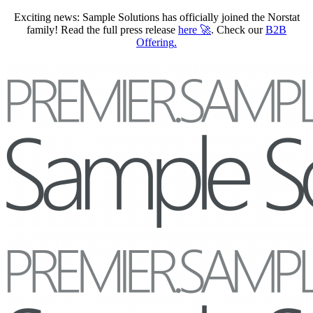
Exciting news: Sample Solutions has officially joined the Norstat
family! Read the full press release
here
🚀
. Check our
B2B
Offering
.