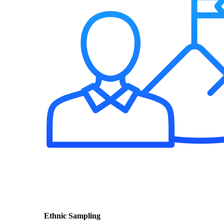
Ethnic Sampling