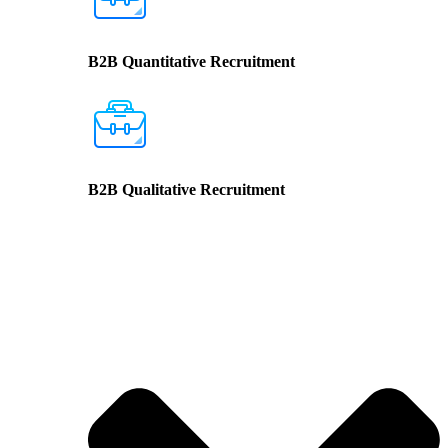
B2B Quantitative Recruitment
B2B Qualitative Recruitment