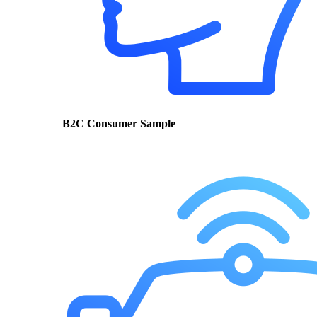
B2C Consumer Sample