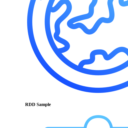
RDD Sample