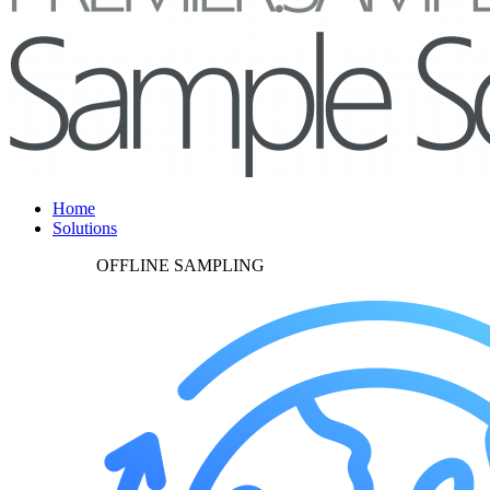
Home
Solutions
OFFLINE SAMPLING