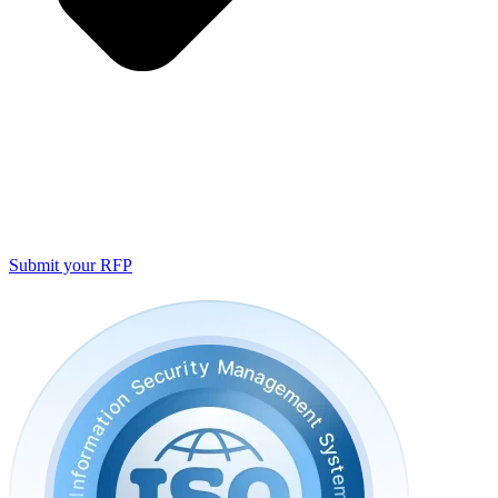
Submit your RFP