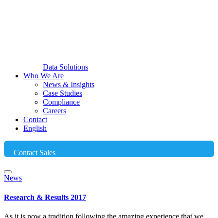
Data Solutions
Who We Are
News & Insights
Case Studies
Compliance
Careers
Contact
English
Contact Sales
News
Research & Results 2017
As it is now a tradition following the amazing experience that we