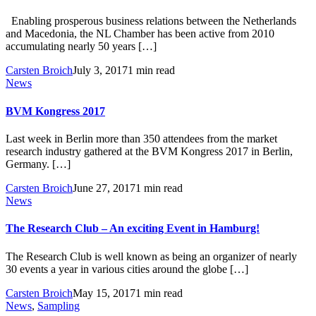
Enabling prosperous business relations between the Netherlands
and Macedonia, the NL Chamber has been active from 2010
accumulating nearly 50 years […]
Carsten Broich
July 3, 2017
1 min read
News
BVM Kongress 2017
Last week in Berlin more than 350 attendees from the market
research industry gathered at the BVM Kongress 2017 in Berlin,
Germany. […]
Carsten Broich
June 27, 2017
1 min read
News
The Research Club – An exciting Event in Hamburg!
The Research Club is well known as being an organizer of nearly
30 events a year in various cities around the globe […]
Carsten Broich
May 15, 2017
1 min read
News
,
Sampling