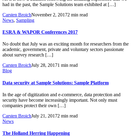
had in the past, the Sample Solutions team exhibited at […]
Carsten Broich
November 2, 2017
2 min read
News
,
Sampling
ESRA & WAPOR Conferences 2017
No doubt that July was an exciting month for researchers from the
academic, government, private and voluntary sectors passionate
about survey research […]
Carsten Broich
July 28, 2017
1 min read
Blog
Data security at Sample Solutions: Sample Platform
In the age of digitization and e-commerce, data protection and
security have become increasingly important. Not only must
companies protect their own […]
Carsten Broich
July 21, 2017
2 min read
News
The Holland Herring Happening