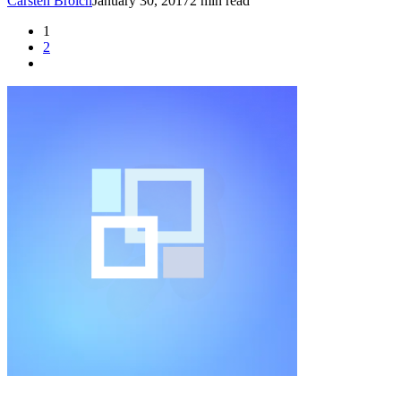
Carsten Broich
January 30, 2017
2 min read
1
2