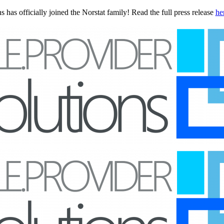
 has officially joined the Norstat family! Read the full press release
he