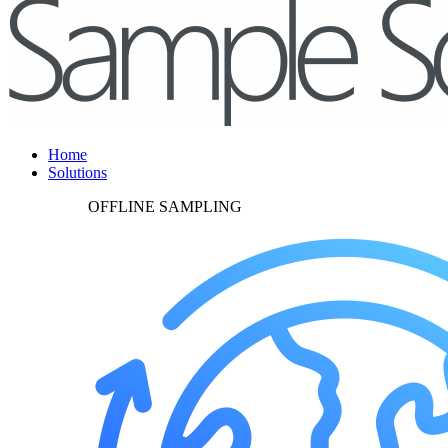
Home
Solutions
OFFLINE SAMPLING