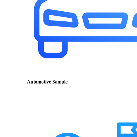
Automotive Sample