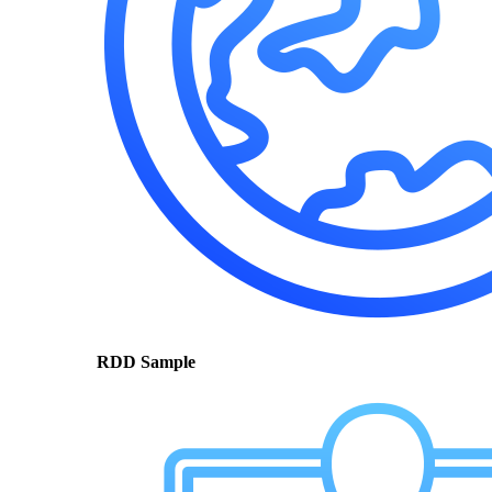
RDD Sample