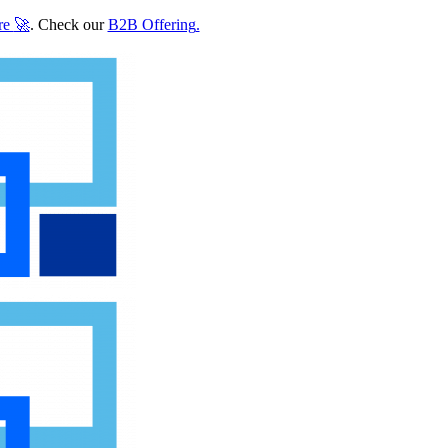
re
🚀
. Check our
B2B Offering
.