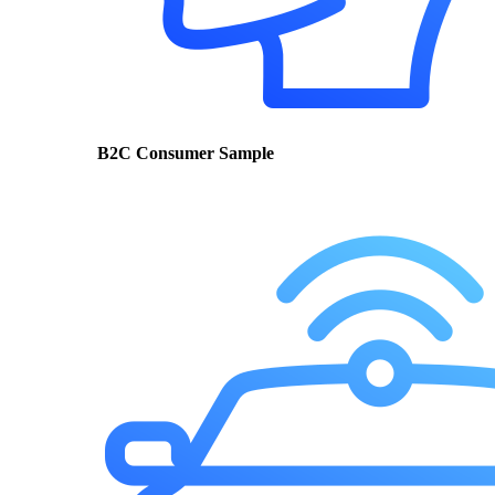
B2C Consumer Sample