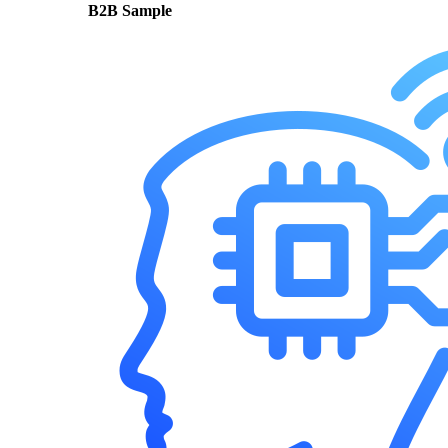
B2B Sample