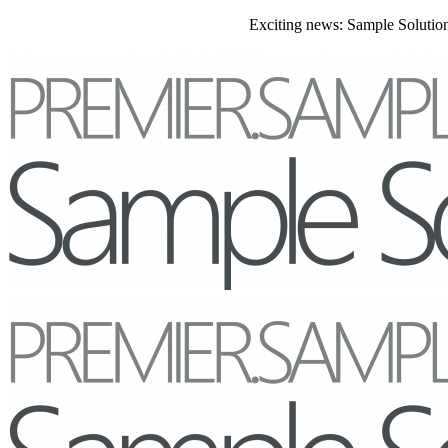
Exciting news: Sample Solutions