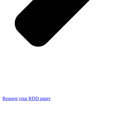
Request your RDD paper