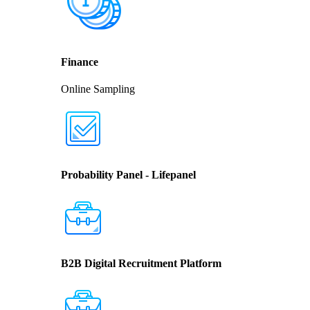
Finance
Online Sampling
Probability Panel - Lifepanel
B2B Digital Recruitment Platform