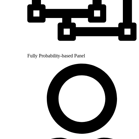
Fully Probability-based Panel