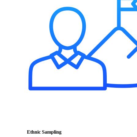
Ethnic Sampling