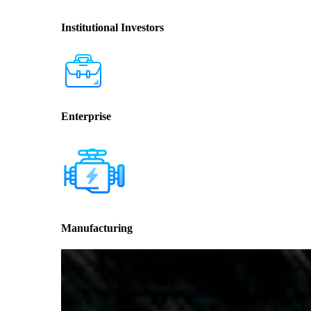
Institutional Investors
Enterprise
Manufacturing