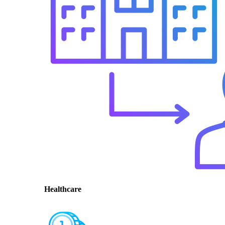
Healthcare