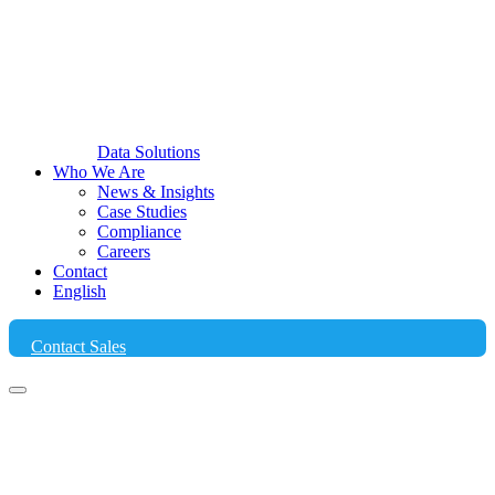
Data Solutions
Who We Are
News & Insights
Case Studies
Compliance
Careers
Contact
English
Contact Sales