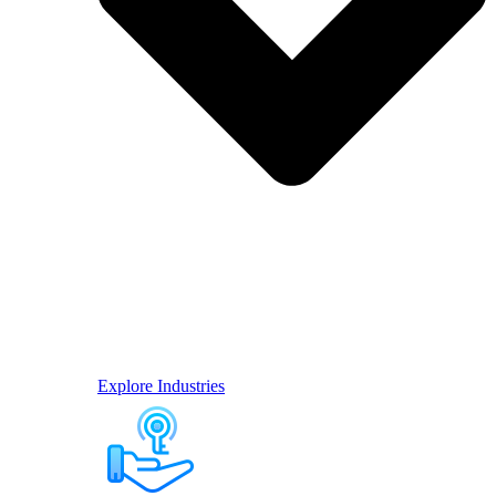
Explore Industries