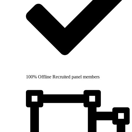
100% Offline Recruited panel members