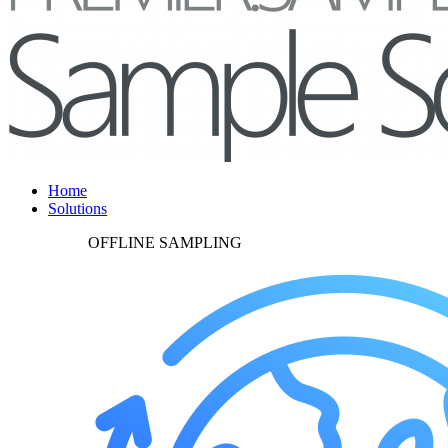
Home
Solutions
OFFLINE SAMPLING