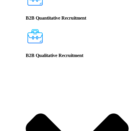
B2B Quantitative Recruitment
B2B Qualitative Recruitment