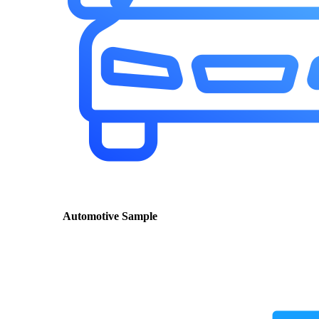
Automotive Sample