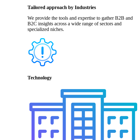
Tailored approach by Industries
We provide the tools and expertise to gather B2B and
B2C insights across a wide range of sectors and
specialized niches.
Technology