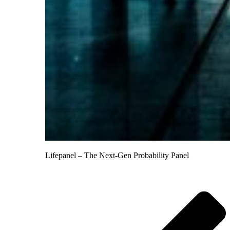
Lifepanel – The Next-Gen Probability Panel