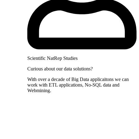
Scientific NatRep Studies
Curious about our data solutions?
With over a decade of Big Data applicaitons we can
work with ETL applications, No-SQL data and
Webmining.