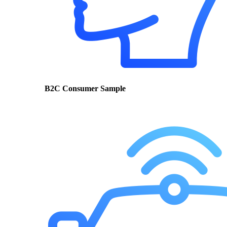
B2C Consumer Sample