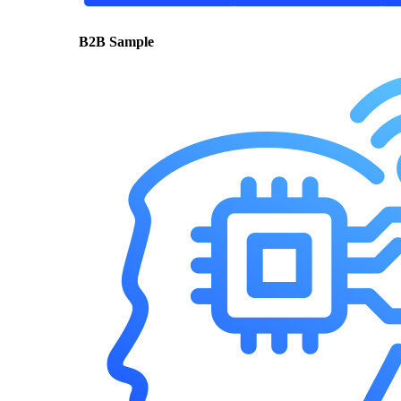
B2B Sample