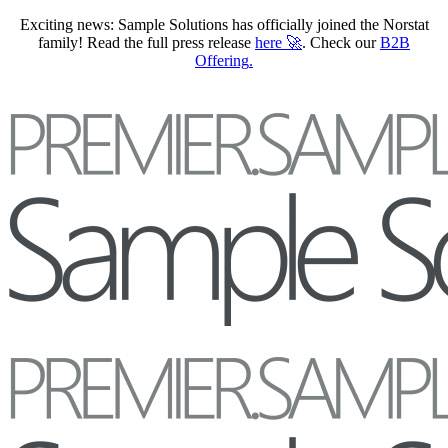
Exciting news: Sample Solutions has officially joined the Norstat
family! Read the full press release
here
🚀
. Check our
B2B
Offering
.