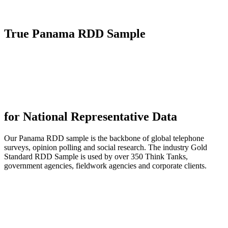
True
Panama RDD Sample
for National Representative Data
Our Panama RDD sample is the backbone of global telephone
surveys, opinion polling and social research. The industry Gold
Standard RDD Sample is used by over 350 Think Tanks,
government agencies, fieldwork agencies and corporate clients.