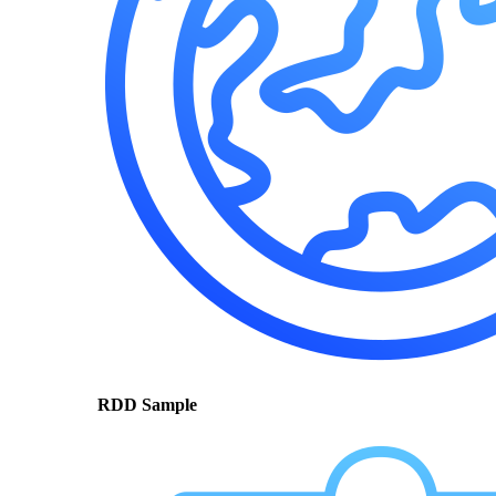
RDD Sample