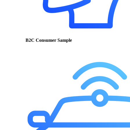
B2C Consumer Sample