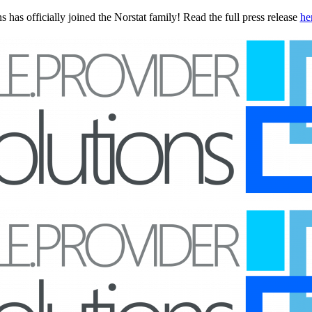
 has officially joined the Norstat family! Read the full press release
he