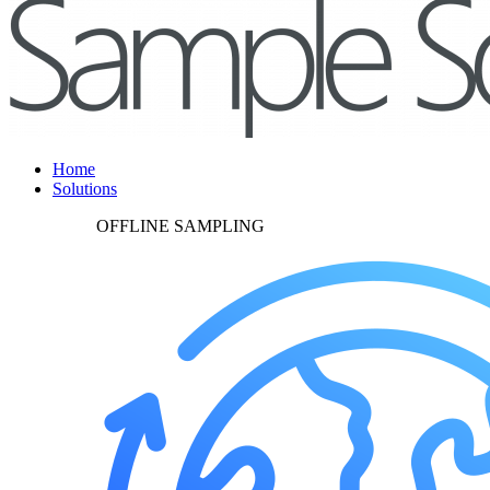
Home
Solutions
OFFLINE SAMPLING