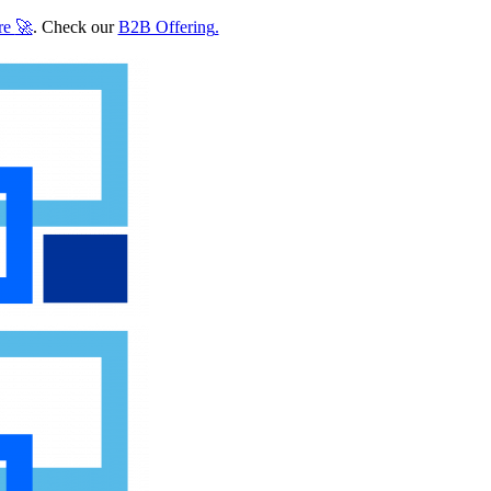
re
🚀
. Check our
B2B Offering
.