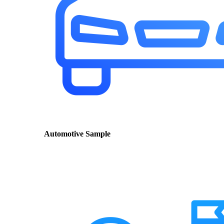
Automotive Sample