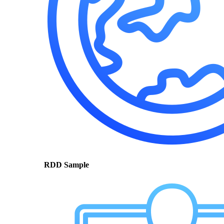
RDD Sample