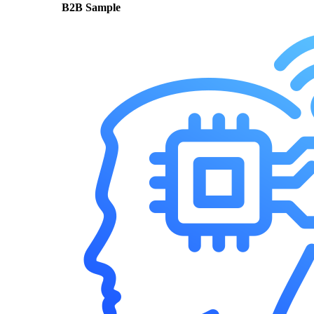
B2B Sample