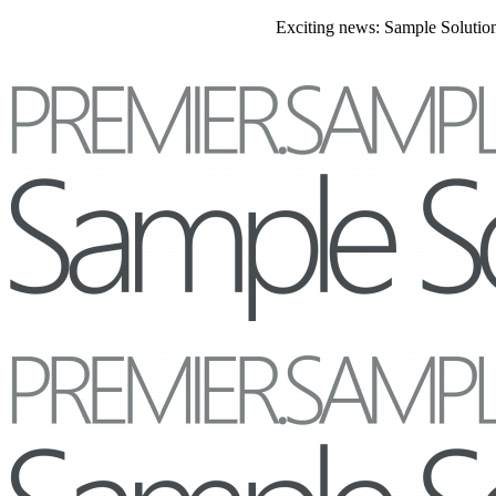
Exciting news: Sample Solutions