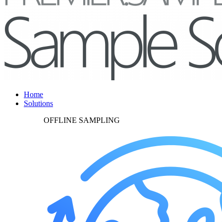
Home
Solutions
OFFLINE SAMPLING