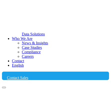
Data Solutions
Who We Are
News & Insights
Case Studies
Compliance
Careers
Contact
English
Contact Sales