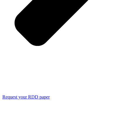
Request your RDD paper