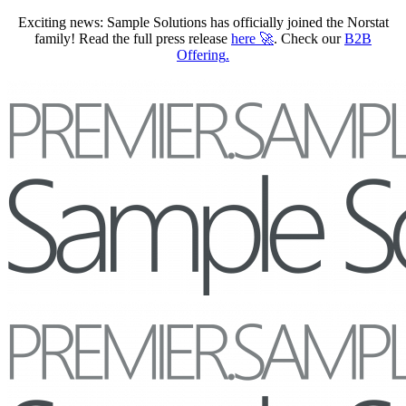
Exciting news: Sample Solutions has officially joined the Norstat
family! Read the full press release
here
🚀
. Check our
B2B
Offering
.