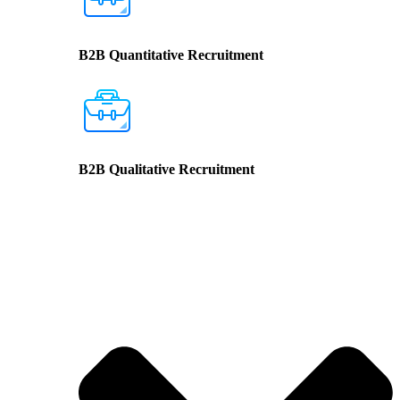
B2B Quantitative Recruitment
B2B Qualitative Recruitment