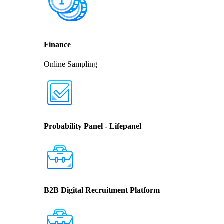
Finance
Online Sampling
Probability Panel - Lifepanel
B2B Digital Recruitment Platform