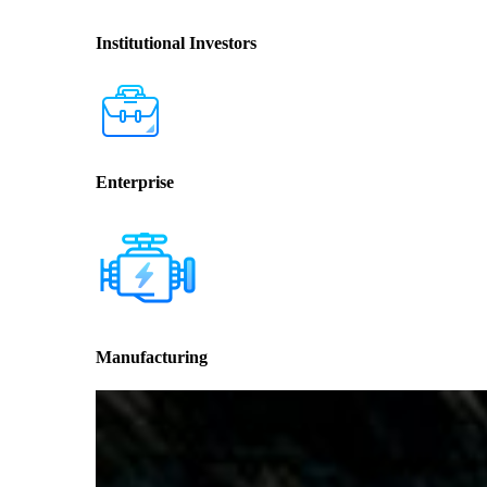
Institutional Investors
Enterprise
Manufacturing