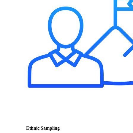
Ethnic Sampling