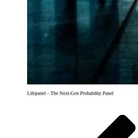
Lifepanel – The Next-Gen Probability Panel