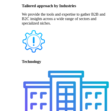
Tailored approach by Industries
We provide the tools and expertise to gather B2B and
B2C insights across a wide range of sectors and
specialized niches.
Technology