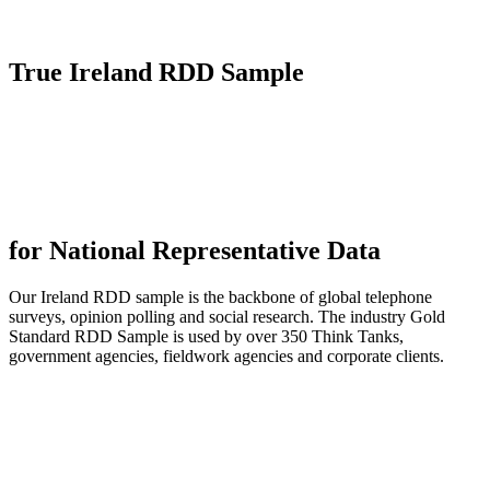
True
Ireland RDD Sample
for National Representative Data
Our Ireland RDD sample is the backbone of global telephone
surveys, opinion polling and social research. The industry Gold
Standard RDD Sample is used by over 350 Think Tanks,
government agencies, fieldwork agencies and corporate clients.