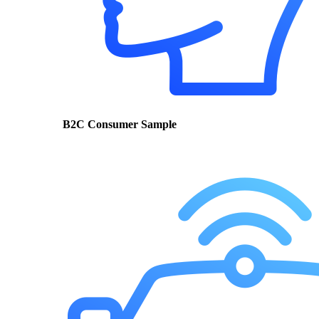
B2C Consumer Sample