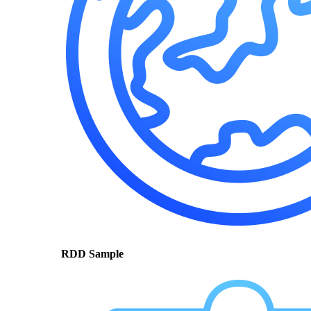
RDD Sample