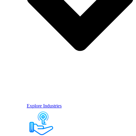
Explore Industries