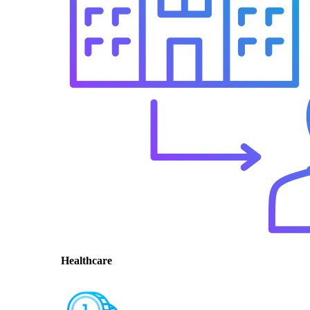
Healthcare