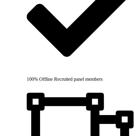
100% Offline Recruited panel members