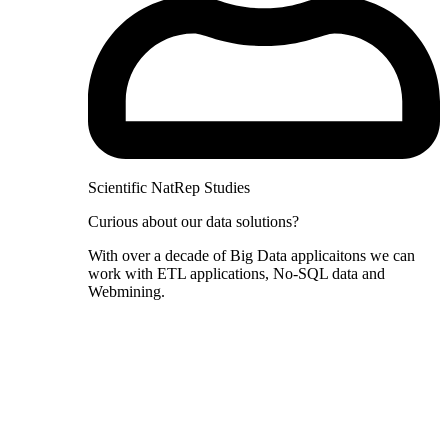
Scientific NatRep Studies
Curious about our data solutions?
With over a decade of Big Data applicaitons we can
work with ETL applications, No-SQL data and
Webmining.