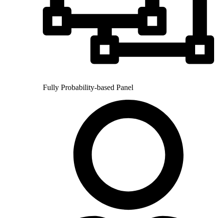
Fully Probability-based Panel