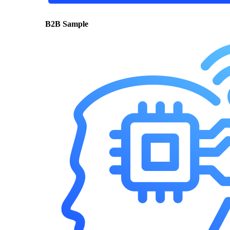
B2B Sample