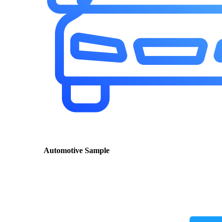
Automotive Sample