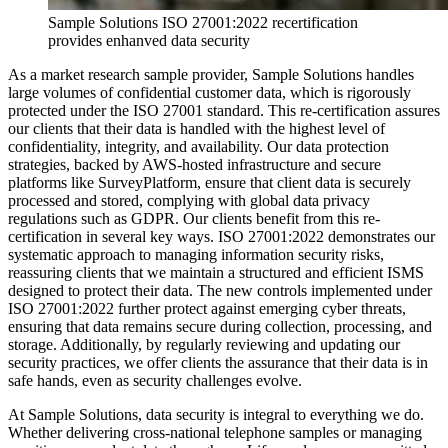
Sample Solutions ISO 27001:2022 recertification
provides enhanved data security
As a market research sample provider, Sample Solutions handles
large volumes of confidential customer data, which is rigorously
protected under the ISO 27001 standard. This re-certification assures
our clients that their data is handled with the highest level of
confidentiality, integrity, and availability. Our data protection
strategies, backed by AWS-hosted infrastructure and secure
platforms like SurveyPlatform, ensure that client data is securely
processed and stored, complying with global data privacy
regulations such as GDPR. Our clients benefit from this re-
certification in several key ways. ISO 27001:2022 demonstrates our
systematic approach to managing information security risks,
reassuring clients that we maintain a structured and efficient ISMS
designed to protect their data. The new controls implemented under
ISO 27001:2022 further protect against emerging cyber threats,
ensuring that data remains secure during collection, processing, and
storage. Additionally, by regularly reviewing and updating our
security practices, we offer clients the assurance that their data is in
safe hands, even as security challenges evolve.
At Sample Solutions, data security is integral to everything we do.
Whether delivering cross-national telephone samples or managing