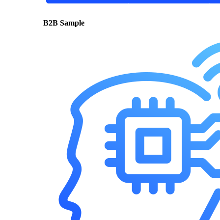
B2B Sample