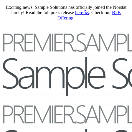
Exciting news: Sample Solutions has officially joined the Norstat
family! Read the full press release
here
🚀
. Check our
B2B
Offering
.