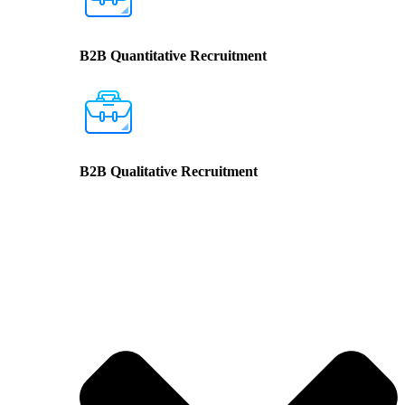
B2B Quantitative Recruitment
B2B Qualitative Recruitment