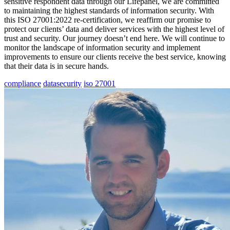
sensitive respondent data through our Lifepanel, we are committed
to maintaining the highest standards of information security. With
this ISO 27001:2022 re-certification, we reaffirm our promise to
protect our clients’ data and deliver services with the highest level of
trust and security. Our journey doesn’t end here. We will continue to
monitor the landscape of information security and implement
improvements to ensure our clients receive the best service, knowing
that their data is in secure hands.
compliance
datasecurity
iso 27001