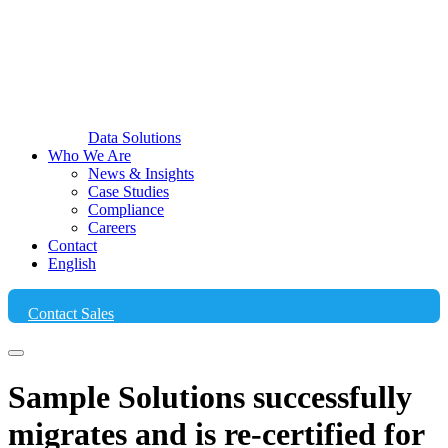
Data Solutions
Who We Are
News & Insights
Case Studies
Compliance
Careers
Contact
English
Contact Sales
Sample Solutions successfully
migrates and is re-certified for