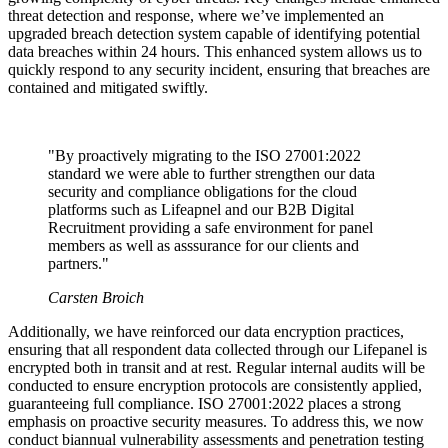
threat detection and response, where we’ve implemented an
upgraded breach detection system capable of identifying potential
data breaches within 24 hours. This enhanced system allows us to
quickly respond to any security incident, ensuring that breaches are
contained and mitigated swiftly.
"By proactively migrating to the ISO 27001:2022
standard we were able to further strengthen our data
security and compliance obligations for the cloud
platforms such as Lifeapnel and our B2B Digital
Recruitment providing a safe environment for panel
members as well as asssurance for our clients and
partners."
Carsten Broich
Additionally, we have reinforced our data encryption practices,
ensuring that all respondent data collected through our Lifepanel is
encrypted both in transit and at rest. Regular internal audits will be
conducted to ensure encryption protocols are consistently applied,
guaranteeing full compliance. ISO 27001:2022 places a strong
emphasis on proactive security measures. To address this, we now
conduct biannual vulnerability assessments and penetration testing