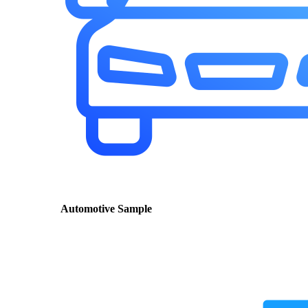
Automotive Sample