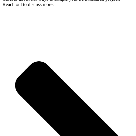
Reach out to discuss more.