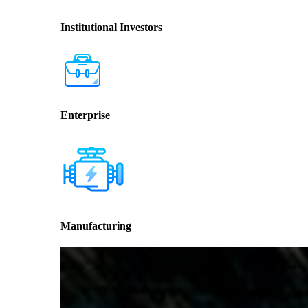
Institutional Investors
Enterprise
Manufacturing