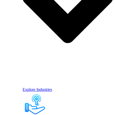
Explore Industries