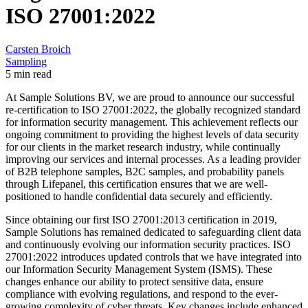
ISO 27001:2022
Carsten Broich
Sampling
5 min read
At Sample Solutions BV, we are proud to announce our successful
re-certification to ISO 27001:2022, the globally recognized standard
for information security management. This achievement reflects our
ongoing commitment to providing the highest levels of data security
for our clients in the market research industry, while continually
improving our services and internal processes. As a leading provider
of B2B telephone samples, B2C samples, and probability panels
through Lifepanel, this certification ensures that we are well-
positioned to handle confidential data securely and efficiently.
Since obtaining our first ISO 27001:2013 certification in 2019,
Sample Solutions has remained dedicated to safeguarding client data
and continuously evolving our information security practices. ISO
27001:2022 introduces updated controls that we have integrated into
our Information Security Management System (ISMS). These
changes enhance our ability to protect sensitive data, ensure
compliance with evolving regulations, and respond to the ever-
growing complexity of cyber threats. Key changes include enhanced