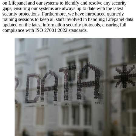
on Lifepanel and our systems to identify and resolve any security
gaps, ensuring our systems are always up to date with the latest
security protections. Furthermore, we have introduced quarterly
training sessions to keep all staff involved in handling Lifepanel data
updated on the latest information security protocols, ensuring full
compliance with ISO 27001:2022 standards.