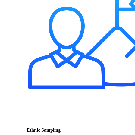
Ethnic Sampling