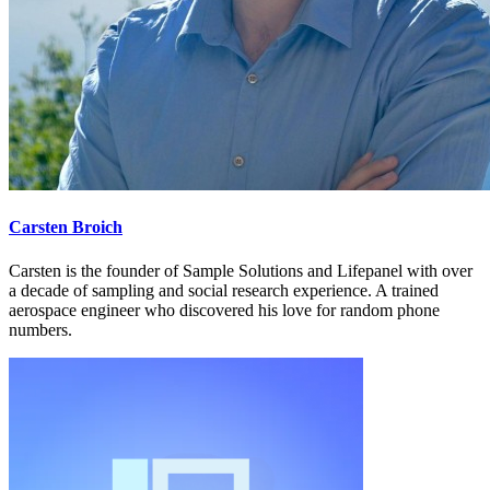
Carsten Broich
Carsten is the founder of Sample Solutions and Lifepanel with over
a decade of sampling and social research experience. A trained
aerospace engineer who discovered his love for random phone
numbers.