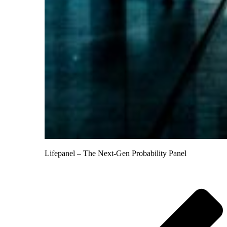
Lifepanel – The Next-Gen Probability Panel