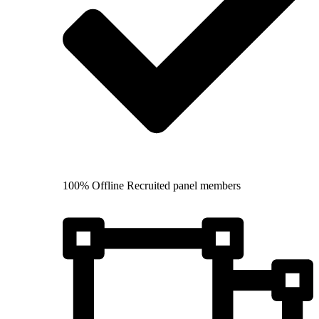
100% Offline Recruited panel members