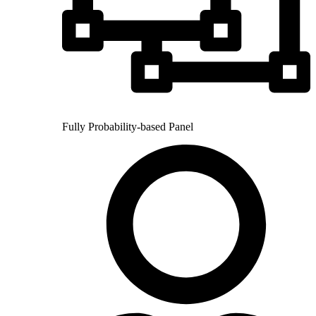
Fully Probability-based Panel