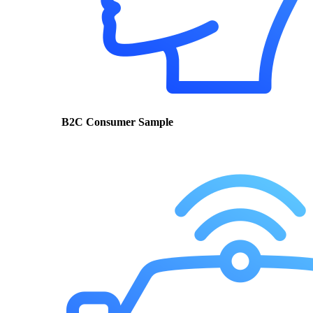
B2C Consumer Sample