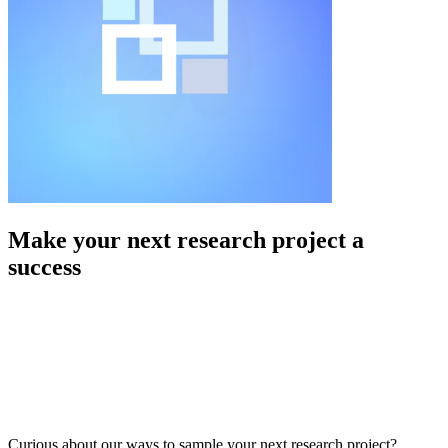
Make your next research project a
success
Curious about our ways to sample your next research project?