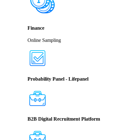
Finance
Online Sampling
Probability Panel - Lifepanel
B2B Digital Recruitment Platform