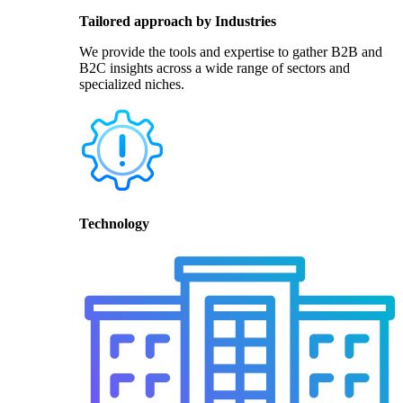
Tailored approach by Industries
We provide the tools and expertise to gather B2B and
B2C insights across a wide range of sectors and
specialized niches.
Technology