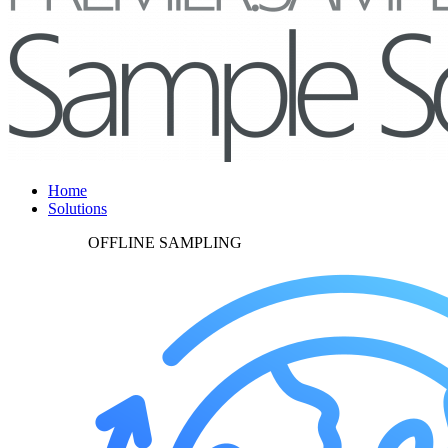
Home
Solutions
OFFLINE SAMPLING