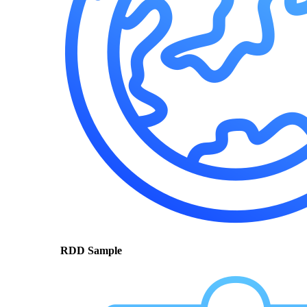
RDD Sample