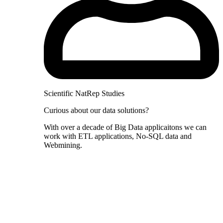
Scientific NatRep Studies
Curious about our data solutions?
With over a decade of Big Data applicaitons we can
work with ETL applications, No-SQL data and
Webmining.