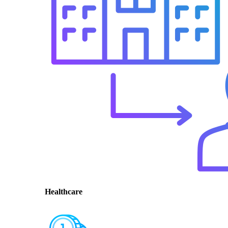
Healthcare