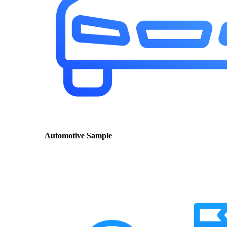
Automotive Sample