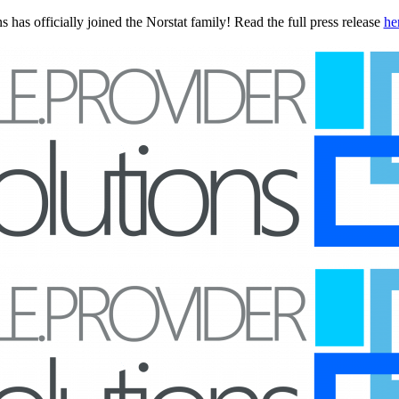
 has officially joined the Norstat family! Read the full press release
he