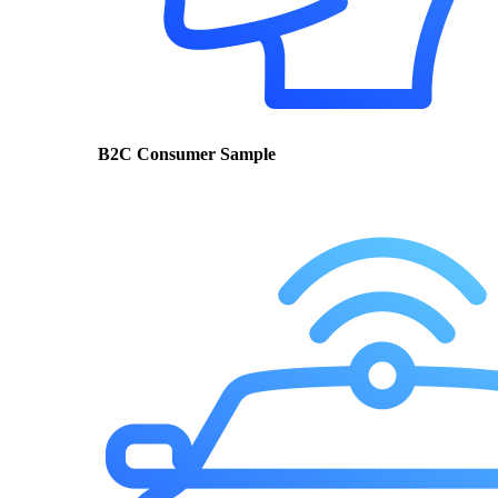
B2C Consumer Sample