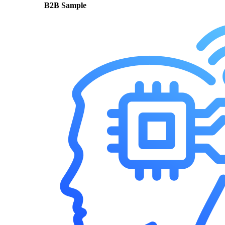
B2B Sample