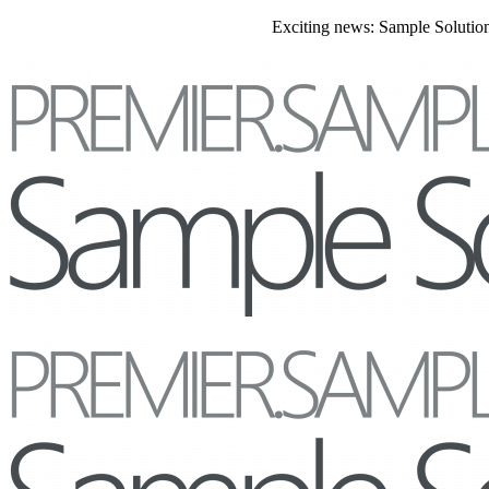
Exciting news: Sample Solutions