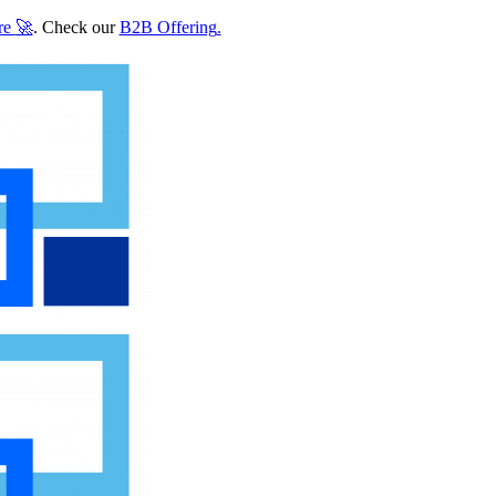
re
🚀
. Check our
B2B Offering
.