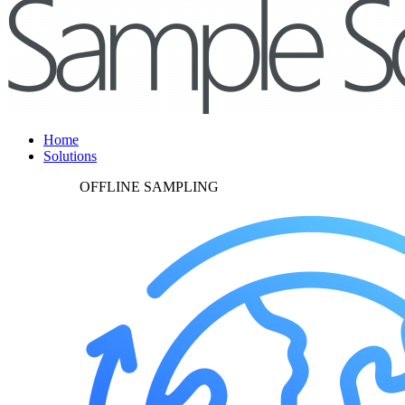
Home
Solutions
OFFLINE SAMPLING