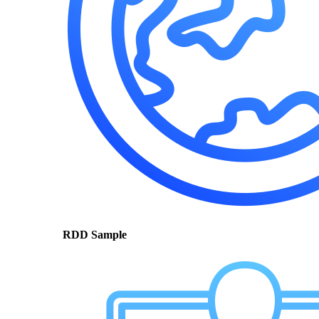
RDD Sample