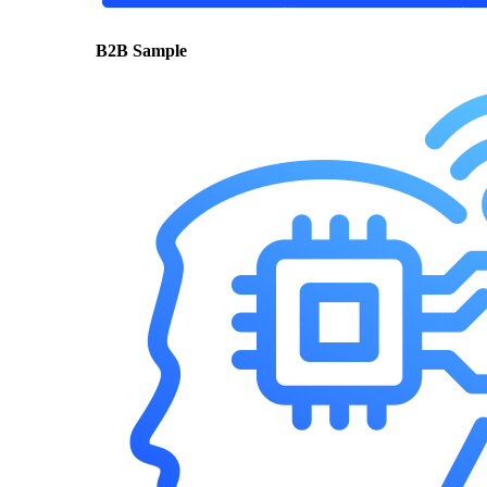
B2B Sample