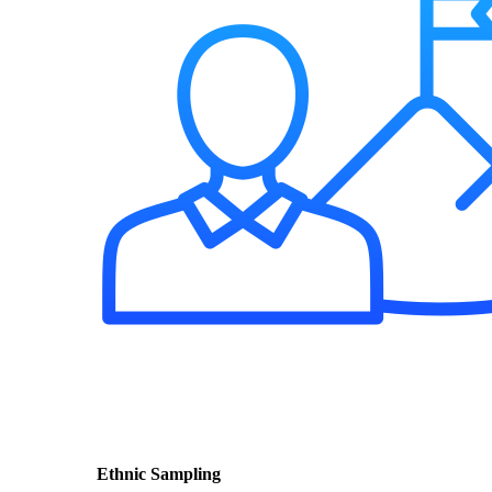
Ethnic Sampling