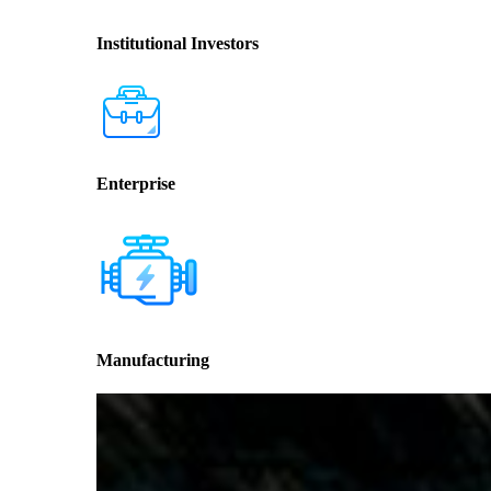
Institutional Investors
Enterprise
Manufacturing