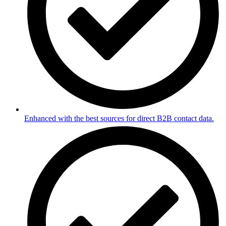
Enhanced with the best sources for direct B2B contact data.