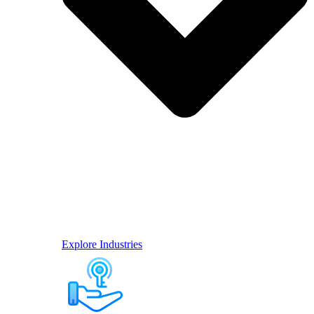
Explore Industries