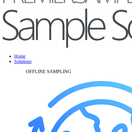
Home
Solutions
OFFLINE SAMPLING