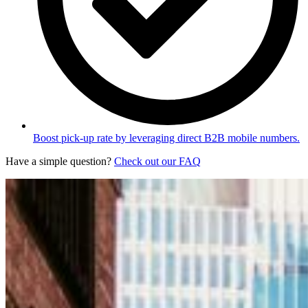
Boost pick-up rate by leveraging direct B2B mobile numbers.
Have a simple question?
Check out our FAQ