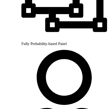
Fully Probability-based Panel