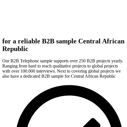
for a reliable B2B sample Central African
Republic
Our B2B Telephone sample supports over 250 B2B projects yearly.
Ranging from hard to reach qualitative projects to global projects
with over 100.000 interviews. Next to covering global projects we
also have a dedicated B2B sample for Central African Republic