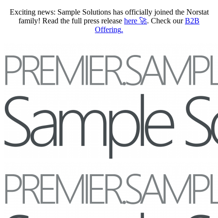
Exciting news: Sample Solutions has officially joined the Norstat
family! Read the full press release
here
🚀
. Check our
B2B
Offering
.