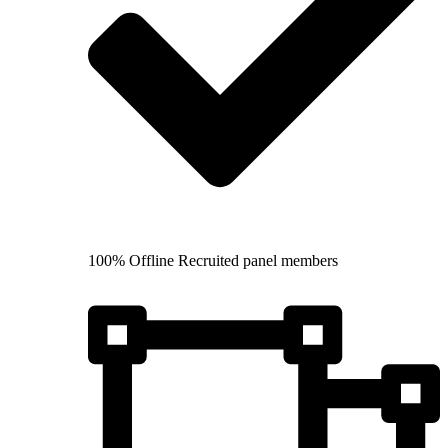
100% Offline Recruited panel members