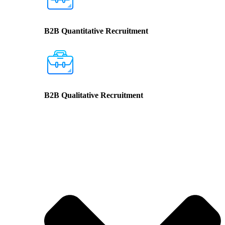
B2B Quantitative Recruitment
B2B Qualitative Recruitment