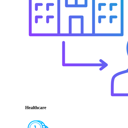
Healthcare