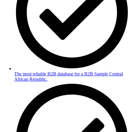
The most reliable B2B database for a B2B Sample Central
African Republic.