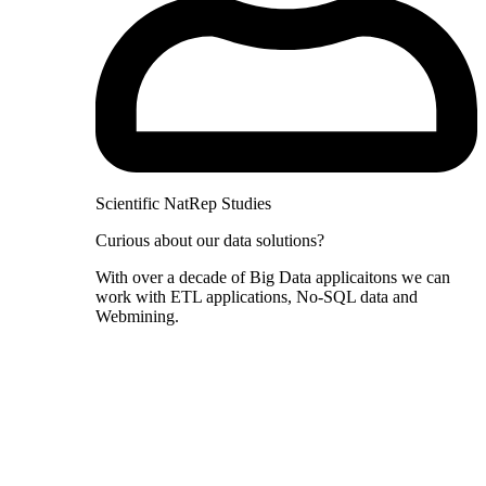
Scientific NatRep Studies
Curious about our data solutions?
With over a decade of Big Data applicaitons we can
work with ETL applications, No-SQL data and
Webmining.