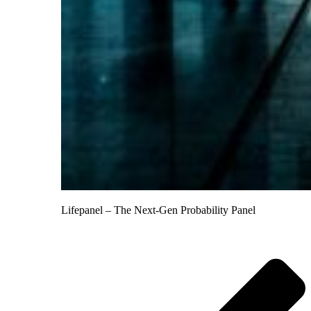
Lifepanel – The Next-Gen Probability Panel