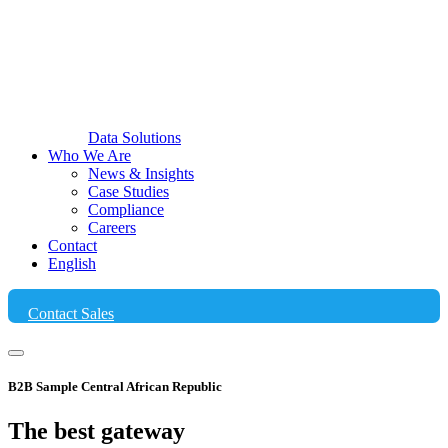
Data Solutions
Who We Are
News & Insights
Case Studies
Compliance
Careers
Contact
English
Contact Sales
B2B Sample Central African Republic
The best
gateway