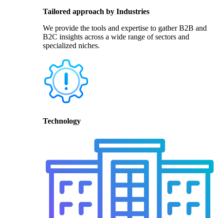
Tailored approach by Industries
We provide the tools and expertise to gather B2B and
B2C insights across a wide range of sectors and
specialized niches.
Technology