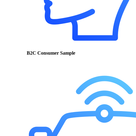
B2C Consumer Sample