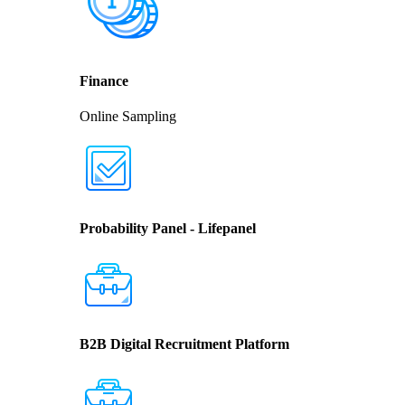
Finance
Online Sampling
Probability Panel - Lifepanel
B2B Digital Recruitment Platform