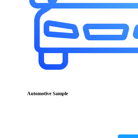
Automotive Sample