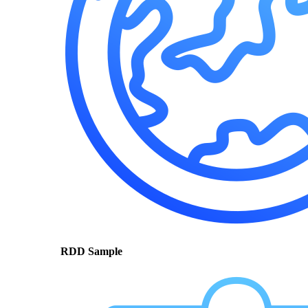
RDD Sample