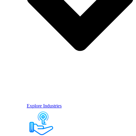
Explore Industries