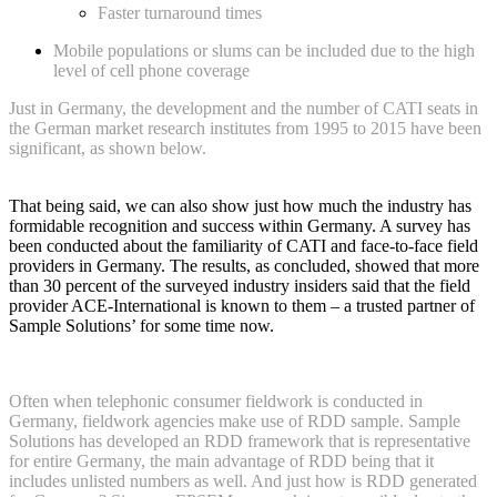
Faster turnaround times
Mobile populations or slums can be included due to the high
level of cell phone coverage
Just in Germany, the development and the number of CATI seats in
the German market research institutes from 1995 to 2015 have been
significant, as shown below.
That being said, we can also show just how much the industry has
formidable recognition and success within Germany. A survey has
been conducted about the familiarity of CATI and face-to-face field
providers in Germany. The results, as concluded, showed that more
than 30 percent of the surveyed industry insiders said that the field
provider ACE-International is known to them – a trusted partner of
Sample Solutions’ for some time now.
Often when telephonic consumer fieldwork is conducted in
Germany, fieldwork agencies make use of RDD sample. Sample
Solutions has developed an RDD framework that is representative
for entire Germany, the main advantage of RDD being that it
includes unlisted numbers as well. And just how is RDD generated