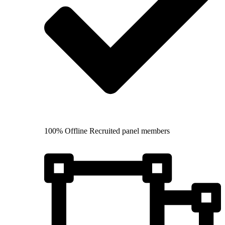
100% Offline Recruited panel members