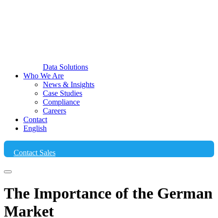
Data Solutions
Who We Are
News & Insights
Case Studies
Compliance
Careers
Contact
English
Contact Sales
The Importance of the German
Market