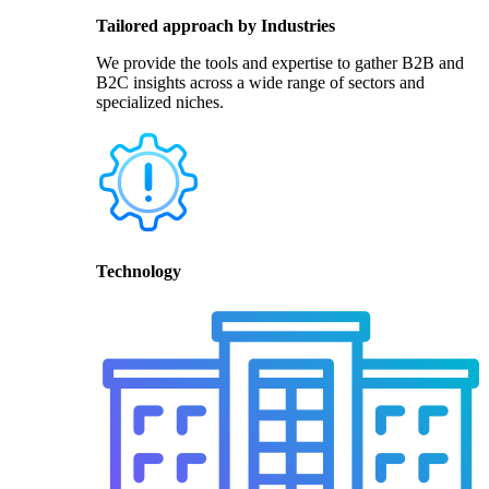
Tailored approach by Industries
We provide the tools and expertise to gather B2B and
B2C insights across a wide range of sectors and
specialized niches.
Technology