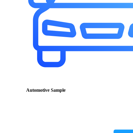
Automotive Sample