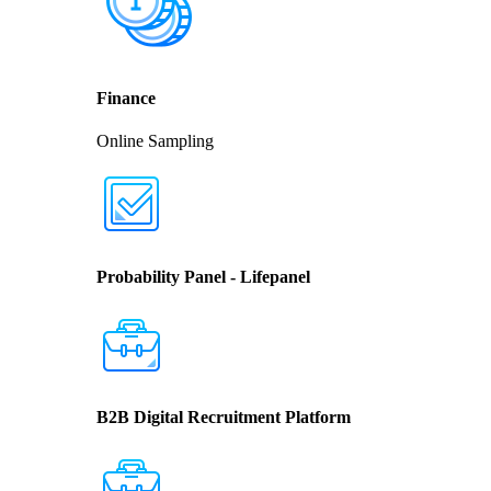
Finance
Online Sampling
Probability Panel - Lifepanel
B2B Digital Recruitment Platform