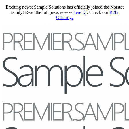
Exciting news: Sample Solutions has officially joined the Norstat
family! Read the full press release
here
🚀
. Check our
B2B
Offering
.