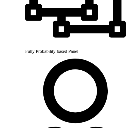
Fully Probability-based Panel