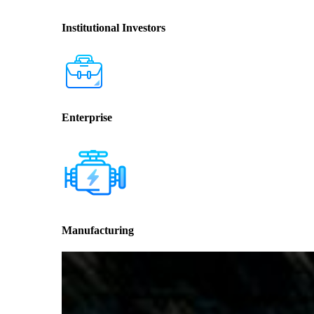
Institutional Investors
Enterprise
Manufacturing