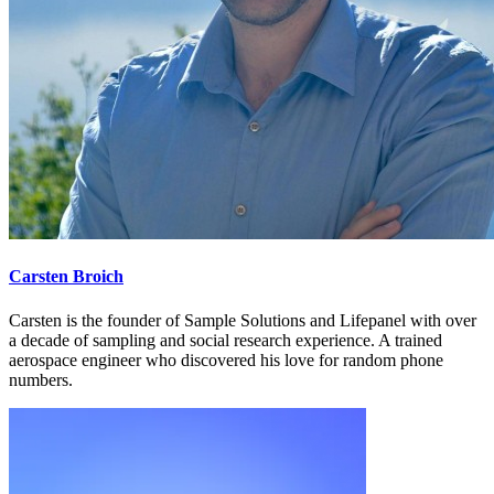
Carsten Broich
Carsten is the founder of Sample Solutions and Lifepanel with over
a decade of sampling and social research experience. A trained
aerospace engineer who discovered his love for random phone
numbers.