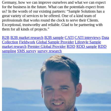
Germany, how we can improve ourselves and what we can expect
for the business in the future. What can the potentials expect from
us? In the words of our existing partners: “Sample Solutions has a
great variety of services to be offered. One of a kind team of
professionals that works round the clock to serve their Clients.
Exceptional, trustworthy and reliable. Glad to be partnering with
them for all kinds of projects.”
B2B
B2B market research
B2B sample
CATI
CATI interviews
Data
Collection
Fieldwork
Global Sample Provider
Lifestyle Sample
market research
Premier Global Provider
RDD
RDD sample
RDD
sampling
SMS survey
survey research