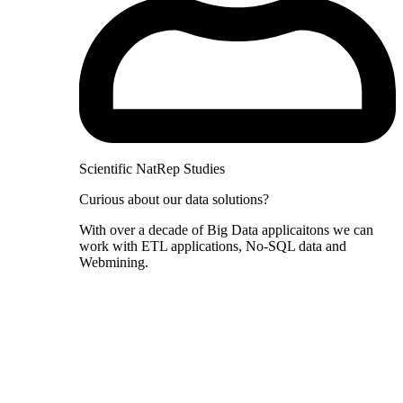
Scientific NatRep Studies
Curious about our data solutions?
With over a decade of Big Data applicaitons we can
work with ETL applications, No-SQL data and
Webmining.