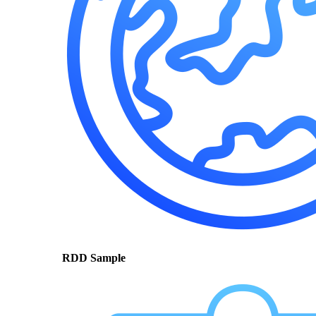
RDD Sample