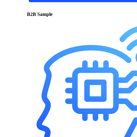
B2B Sample