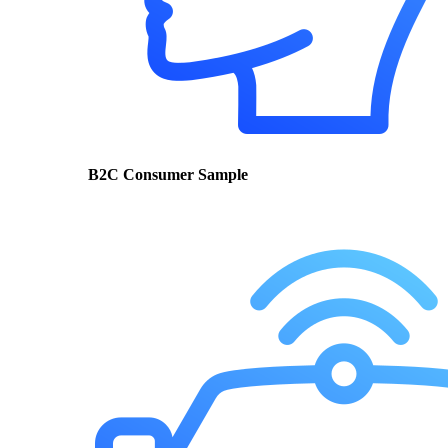
B2C Consumer Sample