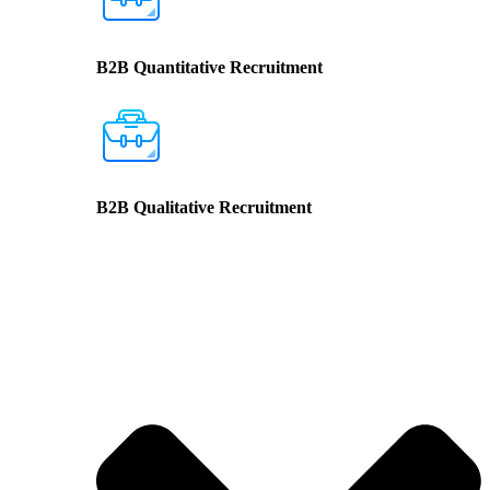
B2B Quantitative Recruitment
B2B Qualitative Recruitment