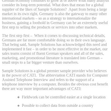
German economy continues to grow at or above what many analysts
consider its long-term potential. What does that mean for a global
supplier of the likes of Sample Solutions? Apart from being a large
market in its own right, Germany is also the gateway to many other
international markets – so as a strategy to internationalize the
business, gaining a foothold in Germany can be an extremely useful
first step to selling the products or services into other markets.
The first step first – When it comes to discussing technical details,
Germans are far more comfortable doing so in their own language.
That being said, Sample Solutions has acknowledged this need and
implemented it fast – in order to be most effective in the market, our
sales teams consist of fluent German speakers and all of the sales,
marketing, and promotional literature is translated into German –
small steps to a far bigger venture than ourselves.
Sample Solutions is a global premier sample provider who believes
in the power of CATI. The abbreviation CATI stands for Computer
Assisted Telephone Interview and refers to the support of a
telephone interview by a computer. Besides the obvious cost benefit
there are way more important advantages of CATI:
Fieldwork can be controlled easier at a single location
Possible to collect data from outside a country