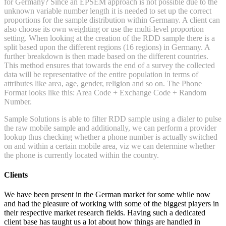
for Germany? Since an EPSEM approach is not possible due to the
unknown variable number length it is needed to set up the correct
proportions for the sample distribution within Germany. A client can
also choose its own weighting or use the multi-level proportion
setting. When looking at the creation of the RDD sample there is a
split based upon the different regions (16 regions) in Germany. A
further breakdown is then made based on the different countries.
This method ensures that towards the end of a survey the collected
data will be representative of the entire population in terms of
attributes like area, age, gender, religion and so on. The Phone
Format looks like this: Area Code + Exchange Code + Random
Number.
Sample Solutions is able to filter RDD sample using a dialer to pulse
the raw mobile sample and additionally, we can perform a provider
lookup thus checking whether a phone number is actually switched
on and within a certain mobile area, viz we can determine whether
the phone is currently located within the country.
Clients
We have been present in the German market for some while now
and had the pleasure of working with some of the biggest players in
their respective market research fields. Having such a dedicated
client base has taught us a lot about how things are handled in