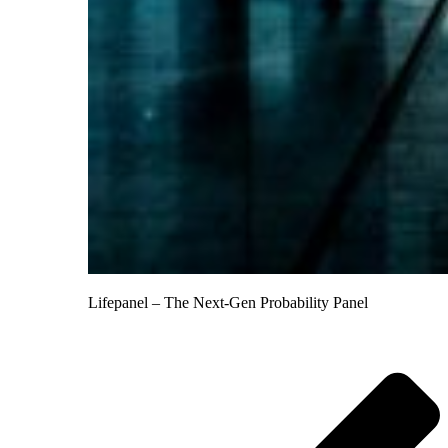
Lifepanel – The Next-Gen Probability Panel