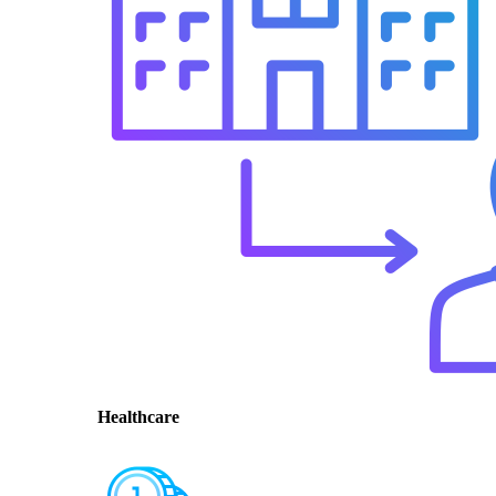
Healthcare