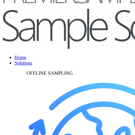
Home
Solutions
OFFLINE SAMPLING