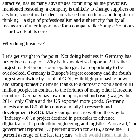
attractive, has its many advantages combining all the previously
mentioned reasoning: a company is unlikely to change suppliers on
a whim, since it makes decisions based on medium- and long-term
thinking – a sign of professionalism and authenticity that by all
means are of utter importance for a company like Sample Solutions
– hard work at its core.
Why doing business?
Let’s get straight to the point. Not doing business in Germany has
never been an option. Why is this market so important? It is the
largest market on our doorstep: too great an opportunity to be
overlooked. Germany is Europe’s largest economy and the fourth
largest worldwide by nominal GDP, with high purchasing power
and strong domestic demand thanks to a domestic population of 81
million people. In contrast to the fortunes of many other Eurozone
countries, Germany has low unemployment and rising wages. In
2014, only China and the US exported more goods. Germany
invests around 80 billion euros annually in research and
development (R&D). Many companies are well on the way to
“Industry 4.0”, a project destined in particular to advance
digitalization in production engineering and logistics. Above all, The
government reported 1.7 percent growth for 2016, above the 1.3
percent average of the last ten years,
which would mean that the