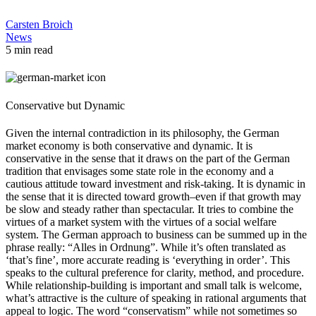
Carsten Broich
News
5 min read
Conservative but Dynamic
Given the internal contradiction in its philosophy, the German
market economy is both conservative and dynamic. It is
conservative in the sense that it draws on the part of the German
tradition that envisages some state role in the economy and a
cautious attitude toward investment and risk-taking. It is dynamic in
the sense that it is directed toward growth–even if that growth may
be slow and steady rather than spectacular. It tries to combine the
virtues of a market system with the virtues of a social welfare
system. The German approach to business can be summed up in the
phrase really: “Alles in Ordnung”. While it’s often translated as
‘that’s fine’, more accurate reading is ‘everything in order’. This
speaks to the cultural preference for clarity, method, and procedure.
While relationship-building is important and small talk is welcome,
what’s attractive is the culture of speaking in rational arguments that
appeal to logic. The word “conservatism” while not sometimes so