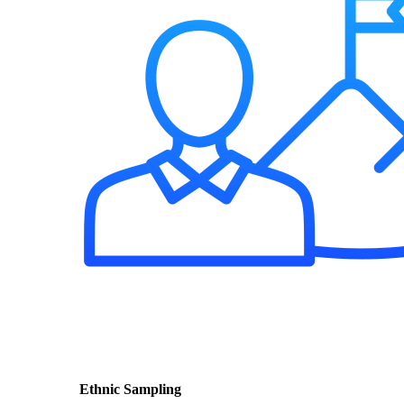
Ethnic Sampling