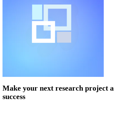
Make your next research project a
success