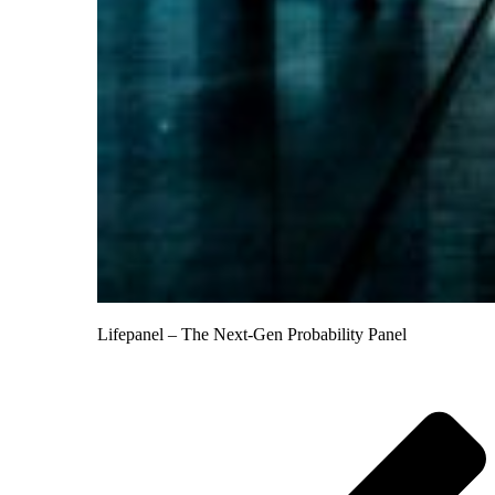
Lifepanel – The Next-Gen Probability Panel