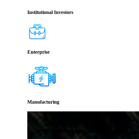
Institutional Investors
Enterprise
Manufacturing