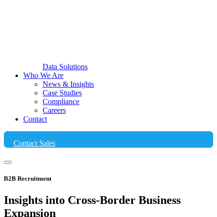
Data Solutions
Who We Are
News & Insights
Case Studies
Compliance
Careers
Contact
Contact Sales
B2B Recruitment
Insights into Cross-Border
Business
Expansion