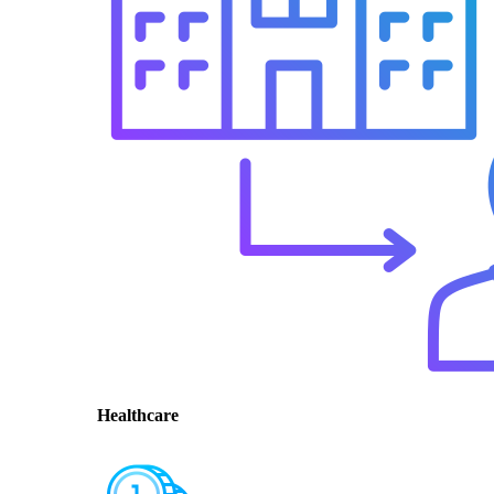
Healthcare