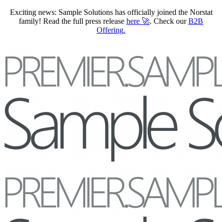
Exciting news: Sample Solutions has officially joined the Norstat
family! Read the full press release
here
🚀
. Check our
B2B
Offering
.