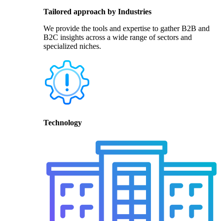
Tailored approach by Industries
We provide the tools and expertise to gather B2B and
B2C insights across a wide range of sectors and
specialized niches.
Technology