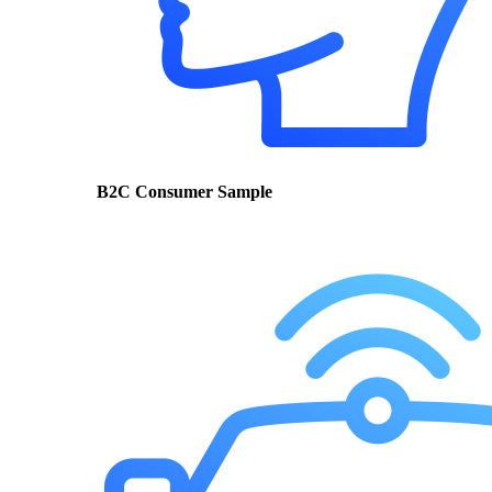
B2C Consumer Sample