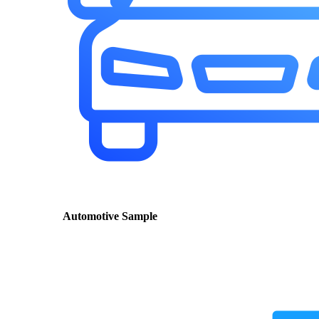
Automotive Sample