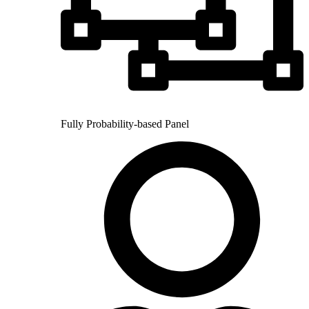
Fully Probability-based Panel