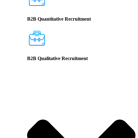
B2B Quantitative Recruitment
B2B Qualitative Recruitment