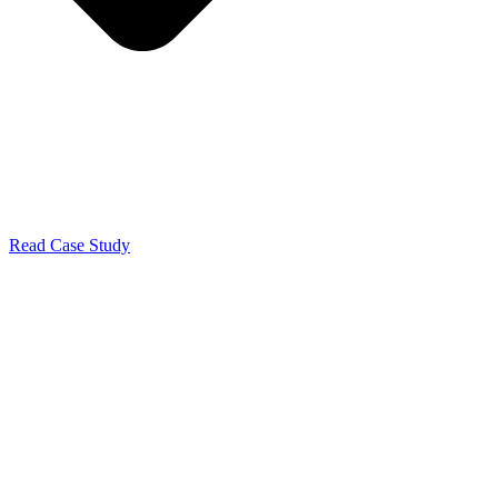
Read Case Study