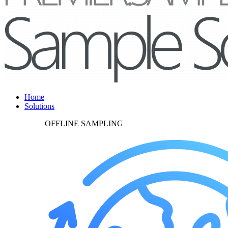
Home
Solutions
OFFLINE SAMPLING