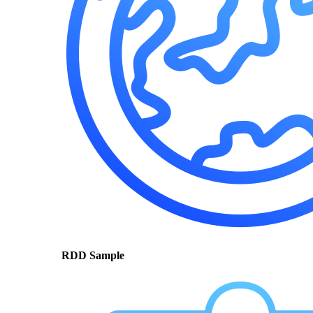
RDD Sample