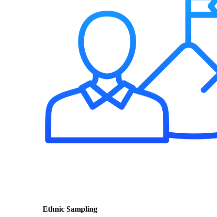
Ethnic Sampling