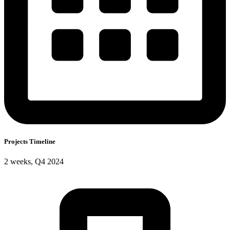
Projects Timeline
2 weeks, Q4 2024