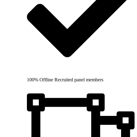
100% Offline Recruited panel members