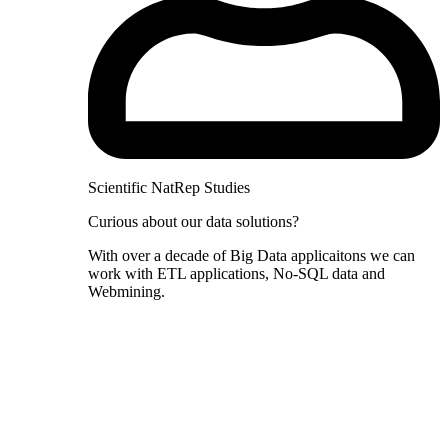
Scientific NatRep Studies
Curious about our data solutions?
With over a decade of Big Data applicaitons we can
work with ETL applications, No-SQL data and
Webmining.