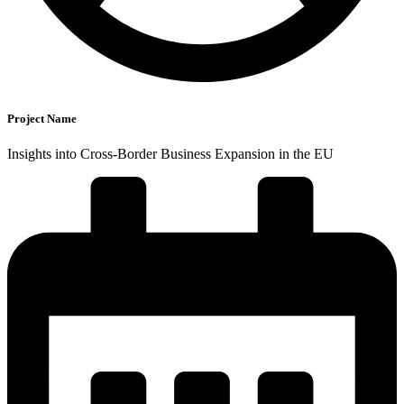
Project Name
Insights into Cross-Border Business Expansion in the EU