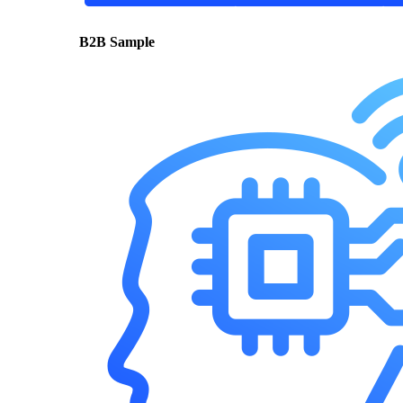
B2B Sample