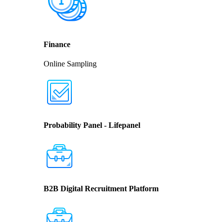
Finance
Online Sampling
Probability Panel - Lifepanel
B2B Digital Recruitment Platform