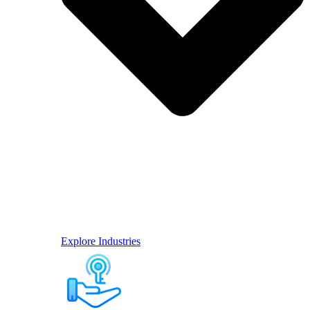
Explore Industries