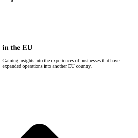
in the EU
Gaining insights into the experiences of businesses that have
expanded operations into another EU country.