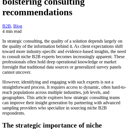
bolstering consulting
recommendations
B2B
,
Blog
4 min read
In strategic consulting, the quality of a solution depends largely on
the quality of the information behind it. As client expectations shift
toward more industry-specific and evidence-based insights, the need
to consult niche B2B experts becomes increasingly apparent. These
professionals often hold deep operational knowledge or market
foresight that traditional data sources or generalized survey panels
cannot uncover.
However, identifying and engaging with such experts is not a
straightforward process. It requires access to dynamic, often hard-to-
reach populations across multiple industries, job levels, and
geographies. This article explores how strategic consulting teams
can improve their insight generation by partnering with advanced
sampling providers who specialize in sourcing niche B2B
respondents.
The strategic importance of niche