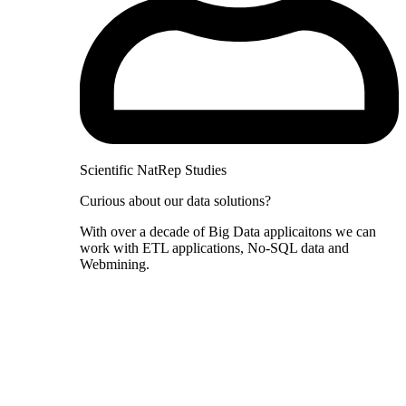
Scientific NatRep Studies
Curious about our data solutions?
With over a decade of Big Data applicaitons we can
work with ETL applications, No-SQL data and
Webmining.