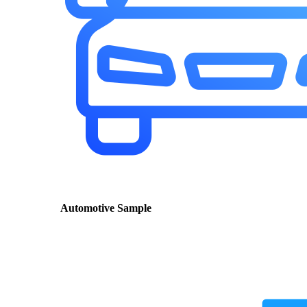
Automotive Sample