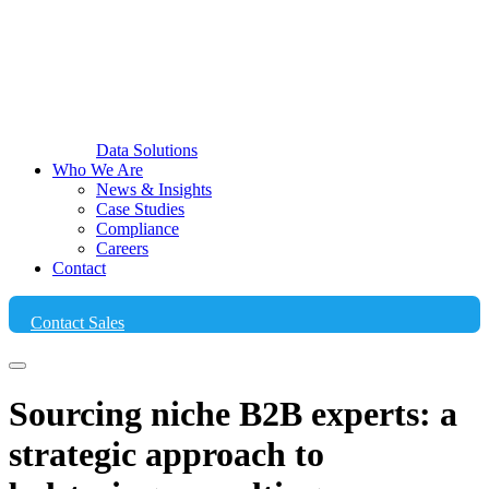
Data Solutions
Who We Are
News & Insights
Case Studies
Compliance
Careers
Contact
Contact Sales
Sourcing niche B2B experts: a
strategic approach to