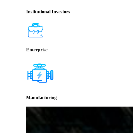
Institutional Investors
Enterprise
Manufacturing