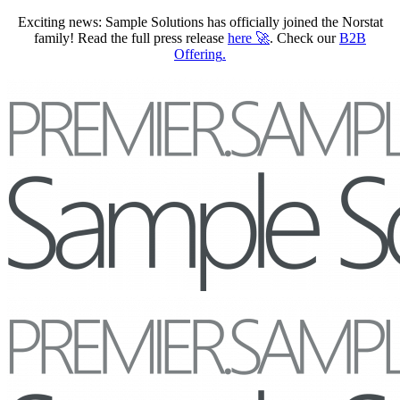
Exciting news: Sample Solutions has officially joined the Norstat
family! Read the full press release
here
🚀
. Check our
B2B
Offering
.