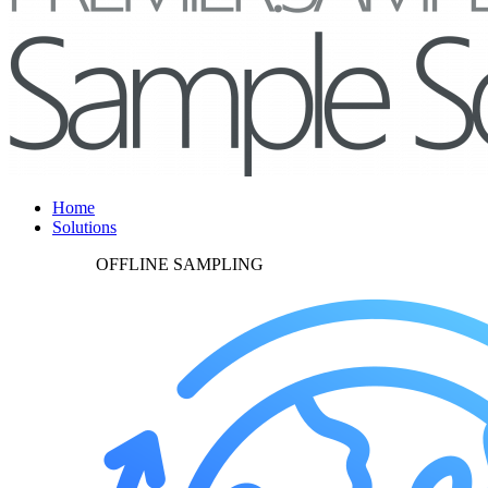
Home
Solutions
OFFLINE SAMPLING