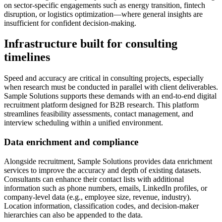
on sector-specific engagements such as energy transition, fintech
disruption, or logistics optimization—where general insights are
insufficient for confident decision-making.
Infrastructure built for consulting
timelines
Speed and accuracy are critical in consulting projects, especially
when research must be conducted in parallel with client deliverables.
Sample Solutions supports these demands with an end-to-end digital
recruitment platform designed for B2B research. This platform
streamlines feasibility assessments, contact management, and
interview scheduling within a unified environment.
Data enrichment and compliance
Alongside recruitment, Sample Solutions provides data enrichment
services to improve the accuracy and depth of existing datasets.
Consultants can enhance their contact lists with additional
information such as phone numbers, emails, LinkedIn profiles, or
company-level data (e.g., employee size, revenue, industry).
Location information, classification codes, and decision-maker
hierarchies can also be appended to the data.