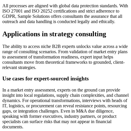
All processes are aligned with global data protection standards. With
ISO 27001 and ISO 20252 certifications and strict adherence to
GDPR, Sample Solutions offers consultants the assurance that all
outreach and data handling is conducted legally and ethically.
Applications in strategy consulting
The ability to access niche B2B experts unlocks value across a wide
range of consulting scenarios. From validation of market entry plans
to assessment of transformation readiness, expert input helps
consultants move from theoretical frameworks to grounded, client-
relevant strategies.
Use cases for expert-sourced insights
In a market entry assessment, experts on the ground can provide
insight into local regulations, supply chain complexities, and channel
dynamics. For operational transformations, interviews with heads of
IT, logistics, or procurement can reveal resistance points, resourcing
gaps, or integration challenges. Even in M&A due diligence,
speaking with former executives, industry partners, or product
specialists can surface risks that may not appear in financial
documents.