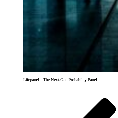
Lifepanel – The Next-Gen Probability Panel