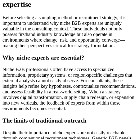
expertise
Before selecting a sampling method or recruitment strategy, it is
important to understand why niche B2B experts are uniquely
valuable in the consulting context. These individuals not only
possess firsthand industry knowledge but also operate in
environments where change, risk, and opportunity converge—
making their perspectives critical for strategy formulation.
Why niche experts are essential?
Niche B2B professionals often have access to specialized
information, proprietary systems, or region-specific challenges that
external analysts cannot easily observe. For consultants, these
insights help refine key hypotheses, contextualize recommendations,
and assess feasibility in a real-world setting. When a strategy
involves digital transformation, supply chain redesign, or expansion
into new verticals, the feedback of experts from within those
environments becomes essential.
The limits of traditional outreach
Despite their importance, niche experts are not easily reachable
through conventional recruitment techniques. Generic B2B panels