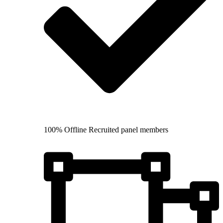
100% Offline Recruited panel members