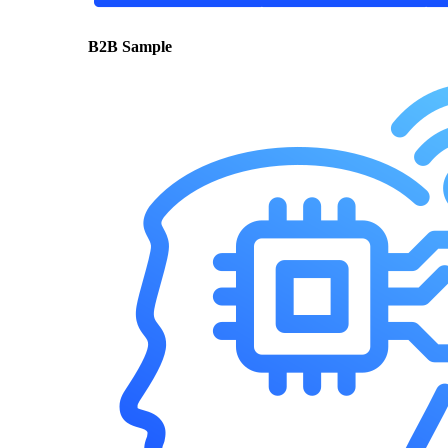
B2B Sample