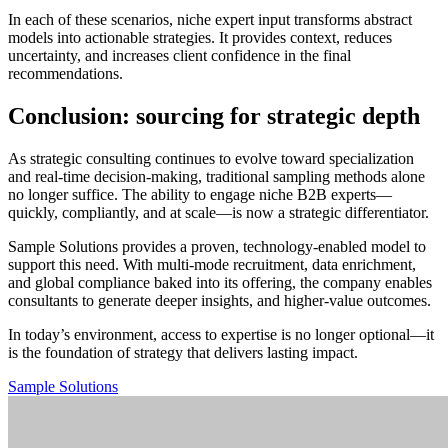
In each of these scenarios, niche expert input transforms abstract
models into actionable strategies. It provides context, reduces
uncertainty, and increases client confidence in the final
recommendations.
Conclusion: sourcing for strategic depth
As strategic consulting continues to evolve toward specialization
and real-time decision-making, traditional sampling methods alone
no longer suffice. The ability to engage niche B2B experts—
quickly, compliantly, and at scale—is now a strategic differentiator.
Sample Solutions provides a proven, technology-enabled model to
support this need. With multi-mode recruitment, data enrichment,
and global compliance baked into its offering, the company enables
consultants to generate deeper insights, and higher-value outcomes.
In today’s environment, access to expertise is no longer optional—it
is the foundation of strategy that delivers lasting impact.
Sample Solutions