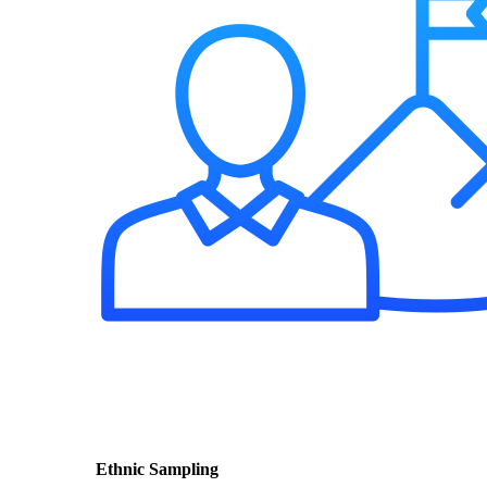
Ethnic Sampling