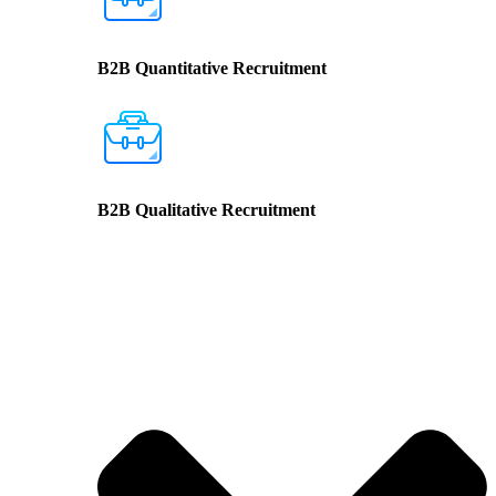
B2B Quantitative Recruitment
B2B Qualitative Recruitment