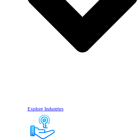
Explore Industries