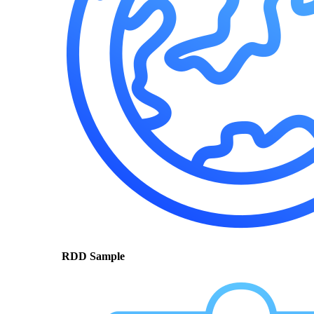
RDD Sample