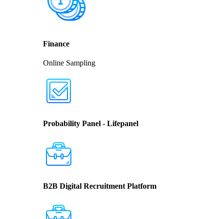
Finance
Online Sampling
Probability Panel - Lifepanel
B2B Digital Recruitment Platform