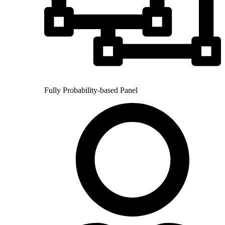
Fully Probability-based Panel