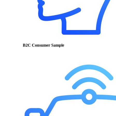
B2C Consumer Sample