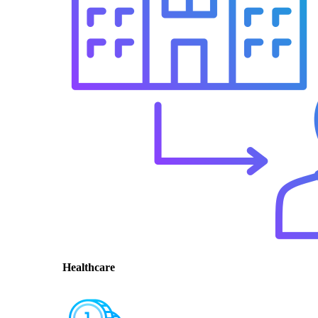
Healthcare