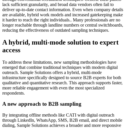
lack sufficient granularity, and broad data vendors often fail to
deliver up-to-date contact information. Even when company details
are available, hybrid work models and increased gatekeeping make
it harder to reach the right individuals.. Many professionals are no
longer reachable through landline numbers or central switchboards,
reducing the effectiveness of outdated sampling techniques.
A hybrid, multi-mode solution to expert
access
To address these limitations, new sampling methodologies have
emerged that combine traditional techniques with modern digital
outreach. Sample Solutions offers a hybrid, multi-mode
infrastructure specifically designed to source B2B experts for both
qualitative and quantitative research. This approach supports faster,
more reliable engagement with even the most specialized
respondents.
A new approach to B2B sampling
By integrating offline methods like CATI with digital outreach
through LinkedIn, WhatsApp, SMS, B2B email, and direct mobile
dialing, Sample Solutions achieves a broader and more responsive