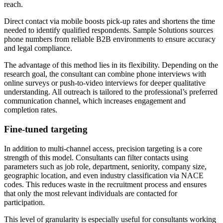
reach.
Direct contact via mobile boosts pick-up rates and shortens the time
needed to identify qualified respondents. Sample Solutions sources
phone numbers from reliable B2B environments to ensure accuracy
and legal compliance.
The advantage of this method lies in its flexibility. Depending on the
research goal, the consultant can combine phone interviews with
online surveys or push-to-video interviews for deeper qualitative
understanding. All outreach is tailored to the professional’s preferred
communication channel, which increases engagement and
completion rates.
Fine-tuned targeting
In addition to multi-channel access, precision targeting is a core
strength of this model. Consultants can filter contacts using
parameters such as job role, department, seniority, company size,
geographic location, and even industry classification via NACE
codes. This reduces waste in the recruitment process and ensures
that only the most relevant individuals are contacted for
participation.
This level of granularity is especially useful for consultants working