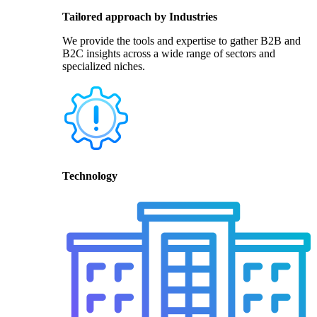
Tailored approach by Industries
We provide the tools and expertise to gather B2B and
B2C insights across a wide range of sectors and
specialized niches.
Technology