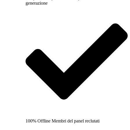
generazione
100% Offline Membri del panel reclutati