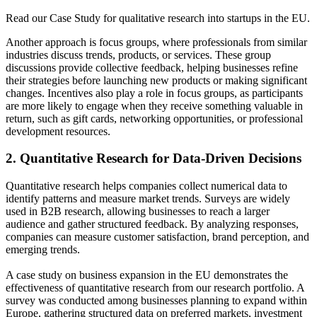
Read our Case Study for qualitative research into startups in the EU.
Another approach is focus groups, where professionals from similar
industries discuss trends, products, or services. These group
discussions provide collective feedback, helping businesses refine
their strategies before launching new products or making significant
changes. Incentives also play a role in focus groups, as participants
are more likely to engage when they receive something valuable in
return, such as gift cards, networking opportunities, or professional
development resources.
2. Quantitative Research for Data-Driven Decisions
Quantitative research helps companies collect numerical data to
identify patterns and measure market trends. Surveys are widely
used in B2B research, allowing businesses to reach a larger
audience and gather structured feedback. By analyzing responses,
companies can measure customer satisfaction, brand perception, and
emerging trends.
A case study on business expansion in the EU demonstrates the
effectiveness of quantitative research from our research portfolio. A
survey was conducted among businesses planning to expand within
Europe, gathering structured data on preferred markets, investment