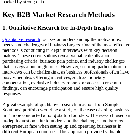
backed by strong data.
Key B2B Market Research Methods
1. Qualitative Research for In-Depth Insights
Qualitative research
focuses on understanding the motivations,
needs, and challenges of business buyers. One of the most effective
methods is conducting in-depth interviews with key decision-
makers. These conversations reveal valuable details about
purchasing criteria, business pain points, and industry challenges
that surveys alone might miss. However, securing participation in
interviews can be challenging, as business professionals often have
busy schedules. Offering incentives, such as monetary
compensation, exclusive industry reports, or access to research
findings, can encourage participation and ensure high-quality
responses.
A great example of qualitative research in action from Sample
Solutions’ portfolio would be a study on the ease of doing business
in Europe conducted among startup founders. The research used an
in-depth questionnaire to understand the challenges and barriers
entrepreneurs face when setting up and operating businesses in
different European countries. This approach provided valuable