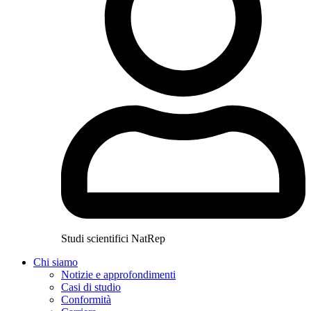
Studi scientifici NatRep
Chi siamo
Notizie e approfondimenti
Casi di studio
Conformità