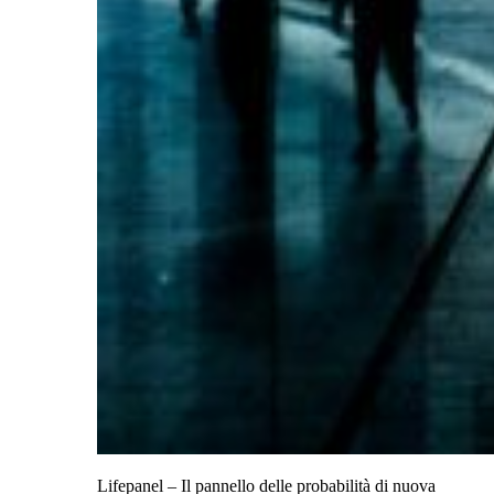
Lifepanel – Il pannello delle probabilità di nuova