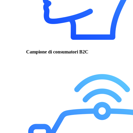
Campione di consumatori B2C