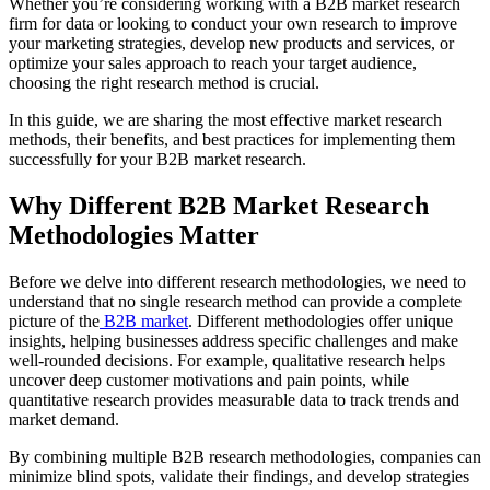
Whether you’re considering working with a B2B market research
firm for data or looking to conduct your own research to improve
your marketing strategies, develop new products and services, or
optimize your sales approach to reach your target audience,
choosing the right research method is crucial.
In this guide, we are sharing the most effective market research
methods, their benefits, and best practices for implementing them
successfully for your B2B market research.
Why Different B2B Market Research
Methodologies Matter
Before we delve into different research methodologies, we need to
understand that no single research method can provide a complete
picture of the
B2B market
. Different methodologies offer unique
insights, helping businesses address specific challenges and make
well-rounded decisions. For example, qualitative research helps
uncover deep customer motivations and pain points, while
quantitative research provides measurable data to track trends and
market demand.
By combining multiple B2B research methodologies, companies can
minimize blind spots, validate their findings, and develop strategies