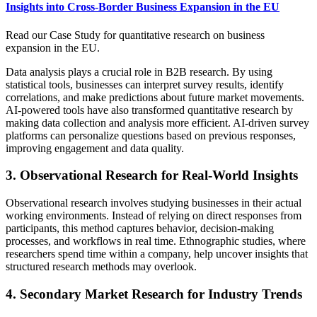
Insights into Cross-Border Business Expansion in the EU
Read our Case Study for quantitative research on business
expansion in the EU.
Data analysis plays a crucial role in B2B research. By using
statistical tools, businesses can interpret survey results, identify
correlations, and make predictions about future market movements.
AI-powered tools have also transformed quantitative research by
making data collection and analysis more efficient. AI-driven survey
platforms can personalize questions based on previous responses,
improving engagement and data quality.
3. Observational Research for Real-World Insights
Observational research involves studying businesses in their actual
working environments. Instead of relying on direct responses from
participants, this method captures behavior, decision-making
processes, and workflows in real time. Ethnographic studies, where
researchers spend time within a company, help uncover insights that
structured research methods may overlook.
4. Secondary Market Research for Industry Trends