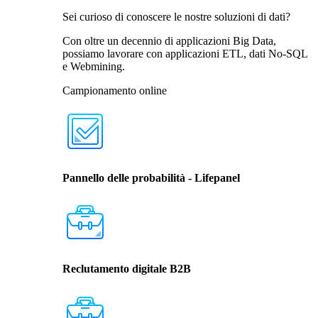
Sei curioso di conoscere le nostre soluzioni di dati?
Con oltre un decennio di applicazioni Big Data,
possiamo lavorare con applicazioni ETL, dati No-SQL
e Webmining.
Campionamento online
Pannello delle probabilità - Lifepanel
Reclutamento digitale B2B