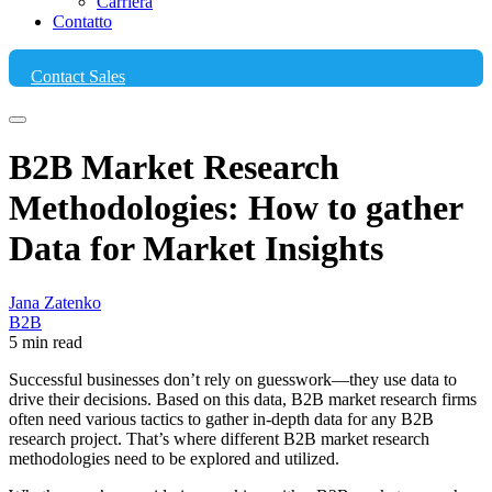
Carriera
Contatto
Contact Sales
B2B Market Research
Methodologies: How to gather
Data for Market Insights
Jana Zatenko
B2B
5 min read
Successful businesses don’t rely on guesswork—they use data to
drive their decisions. Based on this data, B2B market research firms
often need various tactics to gather in-depth data for any B2B
research project. That’s where different B2B market research
methodologies need to be explored and utilized.