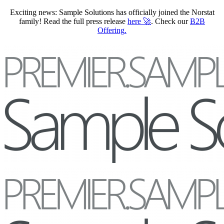
Exciting news: Sample Solutions has officially joined the Norstat
family! Read the full press release
here
🚀
. Check our
B2B
Offering
.