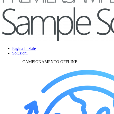
Pagina Iniziale
Soluzioni
CAMPIONAMENTO OFFLINE