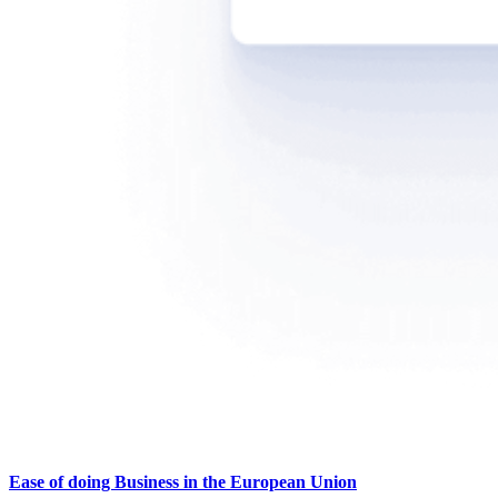
Ease of doing Business in the European Union