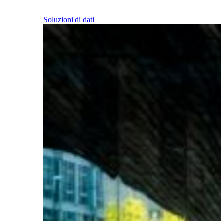
Soluzioni di dati