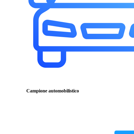
Campione automobilistico