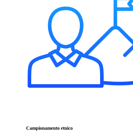
Campionamento etnico