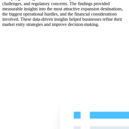
challenges, and regulatory concerns. The findings provided
measurable insights into the most attractive expansion destinations,
the biggest operational hurdles, and the financial considerations
involved. These data-driven insights helped businesses refine their
market entry strategies and improve decision-making.