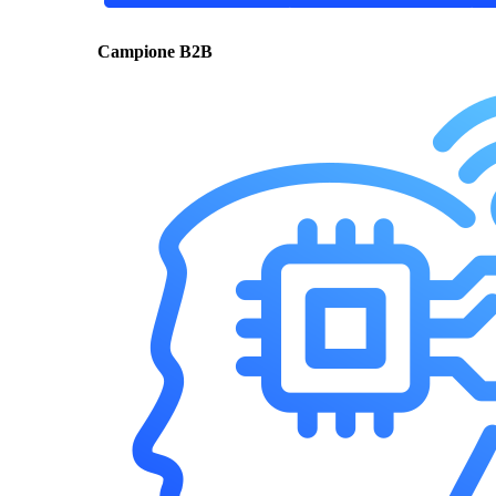
Campione B2B