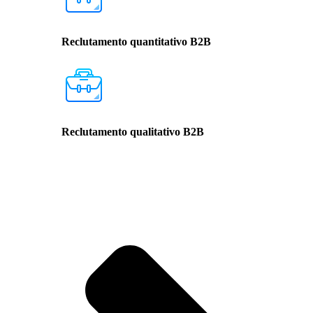
Reclutamento quantitativo B2B
Reclutamento qualitativo B2B