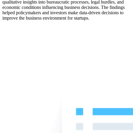
qualitative insights into bureaucratic processes, legal hurdles, and
economic conditions influencing business decisions. The findings
helped policymakers and investors make data-driven decisions to
improve the business environment for startups.