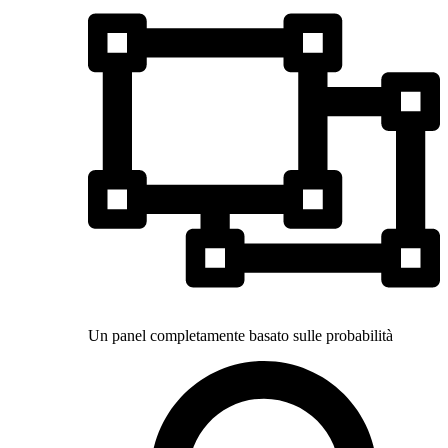
Un panel completamente basato sulle probabilità