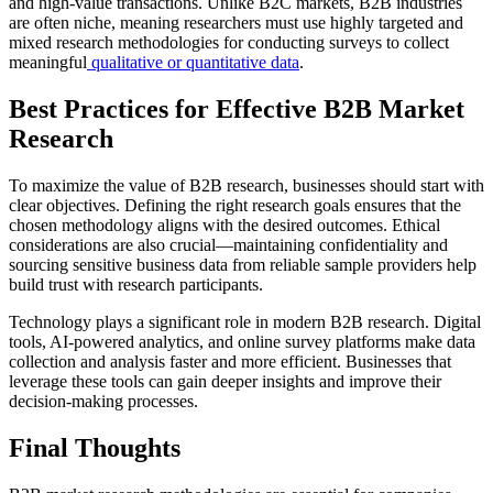
and high-value transactions. Unlike B2C markets, B2B industries
are often niche, meaning researchers must use highly targeted and
mixed research methodologies for conducting surveys to collect
meaningful
qualitative or quantitative data
.
Best Practices for Effective B2B Market
Research
To maximize the value of B2B research, businesses should start with
clear objectives. Defining the right research goals ensures that the
chosen methodology aligns with the desired outcomes. Ethical
considerations are also crucial—maintaining confidentiality and
sourcing sensitive business data from reliable sample providers help
build trust with research participants.
Technology plays a significant role in modern B2B research. Digital
tools, AI-powered analytics, and online survey platforms make data
collection and analysis faster and more efficient. Businesses that
leverage these tools can gain deeper insights and improve their
decision-making processes.
Final Thoughts