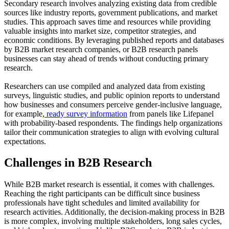
Secondary research involves analyzing existing data from credible
sources like industry reports, government publications, and market
studies. This approach saves time and resources while providing
valuable insights into market size, competitor strategies, and
economic conditions. By leveraging published reports and databases
by B2B market research companies, or B2B research panels
businesses can stay ahead of trends without conducting primary
research.
Researchers can use compiled and analyzed data from existing
surveys, linguistic studies, and public opinion reports to understand
how businesses and consumers perceive gender-inclusive language,
for example,
ready survey information
from panels like Lifepanel
with probability-based respondents. The findings help organizations
tailor their communication strategies to align with evolving cultural
expectations.
Challenges in B2B Research
While B2B market research is essential, it comes with challenges.
Reaching the right participants can be difficult since business
professionals have tight schedules and limited availability for
research activities. Additionally, the decision-making process in B2B
is more complex, involving multiple stakeholders, long sales cycles,