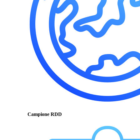
Campione RDD