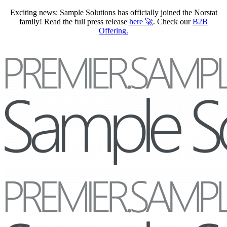
Exciting news: Sample Solutions has officially joined the Norstat
family! Read the full press release
here
🚀
. Check our
B2B
Offering
.