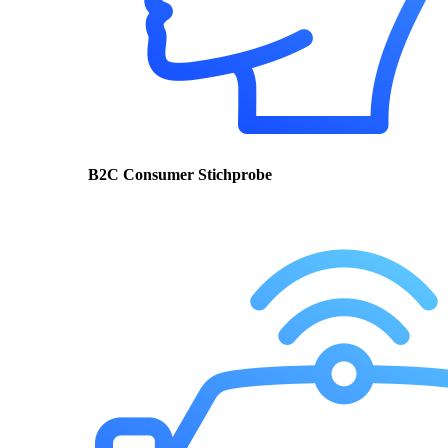
B2C Consumer Stichprobe