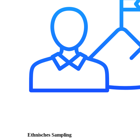
Ethnisches Sampling