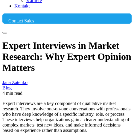
Karriere
Kontakt
Contact Sales
Expert Interviews in Market
Research: Why Expert Opinion
Matters
Jana Zatenko
Blog
4 min read
Expert interviews are a key component of qualitative market
research. They involve one-on-one conversations with professionals
who have deep knowledge of a specific industry, role, or process.
These interviews help organizations gain a clearer understanding of
complex markets, test new ideas, and make informed decisions
based on experience rather than assumptions.