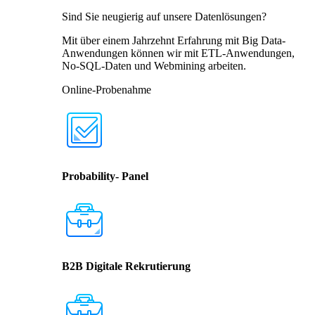
Sind Sie neugierig auf unsere Datenlösungen?
Mit über einem Jahrzehnt Erfahrung mit Big Data-
Anwendungen können wir mit ETL-Anwendungen,
No-SQL-Daten und Webmining arbeiten.
Online-Probenahme
Probability- Panel
B2B Digitale Rekrutierung