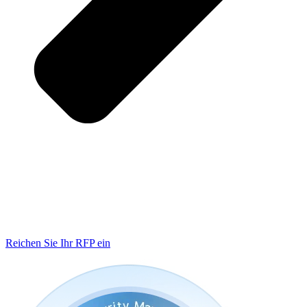
Reichen Sie Ihr RFP ein