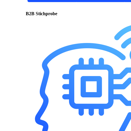
B2B Stichprobe