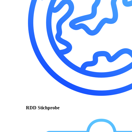
RDD Stichprobe