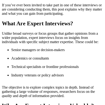
If you’ve ever been invited to take part in one of these interviews or
are considering conducting them, this post explains why they matter
and what you can gain from participating.
What Are Expert Interviews?
Unlike broad surveys or focus groups that gather opinions from a
wider population, expert interviews focus on insights from
individuals with specific subject matter expertise. These could be:
Senior managers or decision-makers
Academics or consultants
Technical specialists or frontline professionals
Industry veterans or policy advisors
The objective is to explore complex topics in depth. Instead of
gathering a large volume of responses, researchers focus on the
quality
and
depth
of information provided.