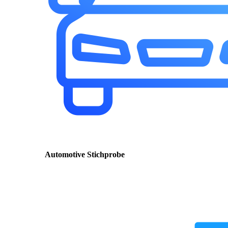
Automotive Stichprobe