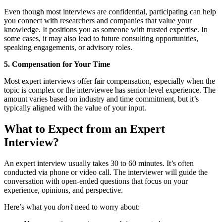
Even though most interviews are confidential, participating can help
you connect with researchers and companies that value your
knowledge. It positions you as someone with trusted expertise. In
some cases, it may also lead to future consulting opportunities,
speaking engagements, or advisory roles.
5. Compensation for Your Time
Most expert interviews offer fair compensation, especially when the
topic is complex or the interviewee has senior-level experience. The
amount varies based on industry and time commitment, but it’s
typically aligned with the value of your input.
What to Expect from an Expert
Interview?
An expert interview usually takes 30 to 60 minutes. It’s often
conducted via phone or video call. The interviewer will guide the
conversation with open-ended questions that focus on your
experience, opinions, and perspective.
Here’s what you
don’t
need to worry about: