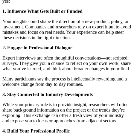
yes:
1. Influence What Gets Built or Funded
Your insights could shape the direction of a new product, policy, or
investment. Companies and researchers rely on expert input to avoid
mistakes and focus on real needs. Your experience can help steer
these decisions in the right direction.
2. Engage in Professional Dialogue
Expert interviews are often thoughtful conversations—not scripted
surveys. They give you a chance to reflect on your own work, share
what you’ve learned, and think about broader changes in your field.
Many participants say the process is intellectually rewarding and a
welcome change from day-to-day routines.
3. Stay Connected to Industry Developments
While your primary role is to provide insight, researchers will often
share background information on the project or the trends they’re
exploring. This exchange can offer a fresh view of your industry
and expose you to ideas or approaches from adjacent sectors.
4. Build Your Professional Profile