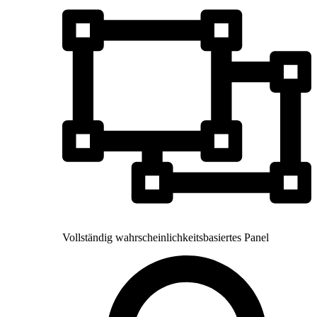
Vollständig wahrscheinlichkeitsbasiertes Panel