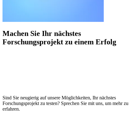
Machen Sie Ihr nächstes
Forschungsprojekt zu einem
Erfolg
Sind Sie neugierig auf unsere Möglichkeiten, Ihr nächstes
Forschungsprojekt zu testen? Sprechen Sie mit uns, um mehr zu
erfahren.