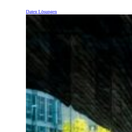
Daten Lösungen