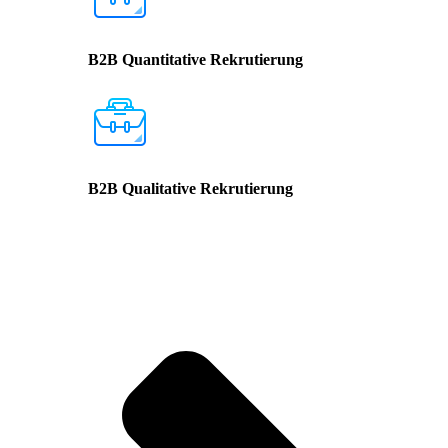
B2B Quantitative Rekrutierung
B2B Qualitative Rekrutierung