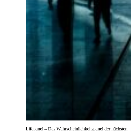
Lifepanel – Das Wahrscheinlichkeitspanel der nächsten