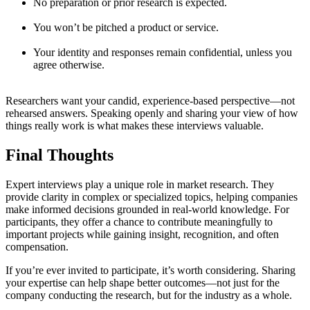
No preparation or prior research is expected.
You won’t be pitched a product or service.
Your identity and responses remain confidential, unless you
agree otherwise.
Researchers want your candid, experience-based perspective—not
rehearsed answers. Speaking openly and sharing your view of how
things really work is what makes these interviews valuable.
Final Thoughts
Expert interviews play a unique role in market research. They
provide clarity in complex or specialized topics, helping companies
make informed decisions grounded in real-world knowledge. For
participants, they offer a chance to contribute meaningfully to
important projects while gaining insight, recognition, and often
compensation.
If you’re ever invited to participate, it’s worth considering. Sharing
your expertise can help shape better outcomes—not just for the
company conducting the research, but for the industry as a whole.