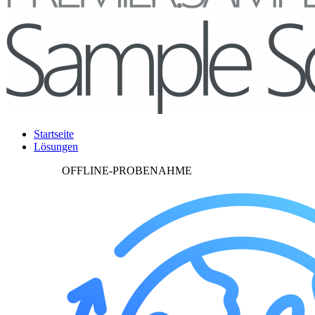
Startseite
Lösungen
OFFLINE-PROBENAHME