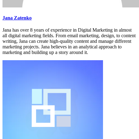
Jana Zatenko
Jana has over 8 years of experience in Digital Marketing in almost
all digital marketing fields. From email marketing, design, to content
writing, Jana can create high-quality content and manage different
marketing projects. Jana believes in an analytical approach to
marketing and building up a story around it.