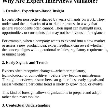
Why Are Expert Interviews Valuable?
1. Detailed, Experience-Based Insight
Experts offer perspective shaped by years of hands-on work. They
understand the intricacies of a market or process in a way that
general respondents often cannot. Their input can highlight risks,
opportunities, or constraints that may not be obvious at first glance.
For example, when a company wants to expand into a new market
or assess a new product idea, expert feedback can reveal whether
the concept aligns with operational realities, regulatory requirements,
or unmet needs.
2. Early Signals and Trends
Experts often recognize changes—whether regulatory,
technological, or competitive—before they become mainstream.
Through interviews, researchers can gather these early signals and
assess whether a particular trend is likely to grow, fade, or evolve.
This kind of foresight allows organizations to prepare and adapt,
rather than react too late.
3. Contextual Understanding