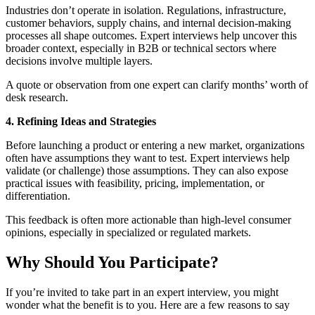
Industries don’t operate in isolation. Regulations, infrastructure,
customer behaviors, supply chains, and internal decision-making
processes all shape outcomes. Expert interviews help uncover this
broader context, especially in B2B or technical sectors where
decisions involve multiple layers.
A quote or observation from one expert can clarify months’ worth of
desk research.
4. Refining Ideas and Strategies
Before launching a product or entering a new market, organizations
often have assumptions they want to test. Expert interviews help
validate (or challenge) those assumptions. They can also expose
practical issues with feasibility, pricing, implementation, or
differentiation.
This feedback is often more actionable than high-level consumer
opinions, especially in specialized or regulated markets.
Why Should You Participate?
If you’re invited to take part in an expert interview, you might
wonder what the benefit is to you. Here are a few reasons to say