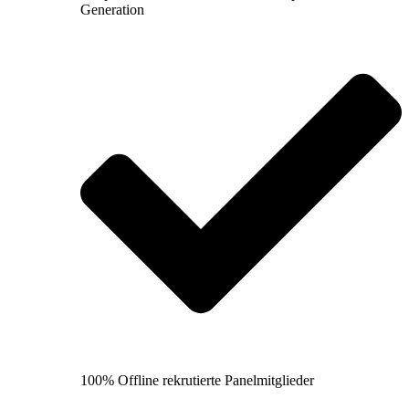
Generation
100% Offline rekrutierte Panelmitglieder