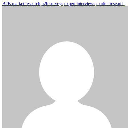
B2B market research
b2b surveys
expert interviews
market research