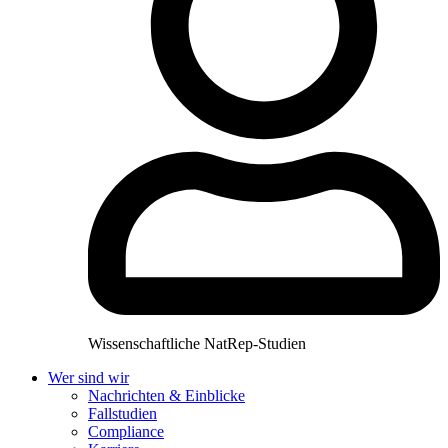
Wissenschaftliche NatRep-Studien
Wer sind wir
Nachrichten & Einblicke
Fallstudien
Compliance