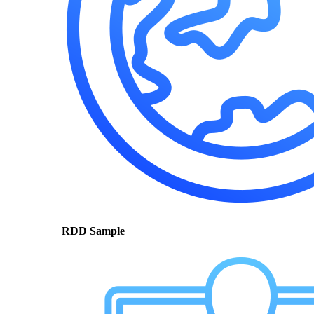
RDD Sample