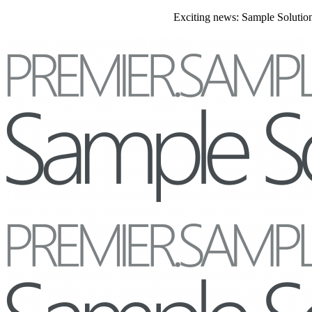
Exciting news: Sample Solutions