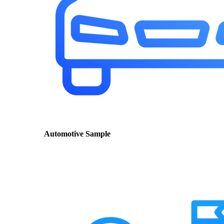
Automotive Sample