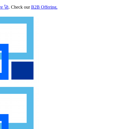
re
🚀
. Check our
B2B Offering
.