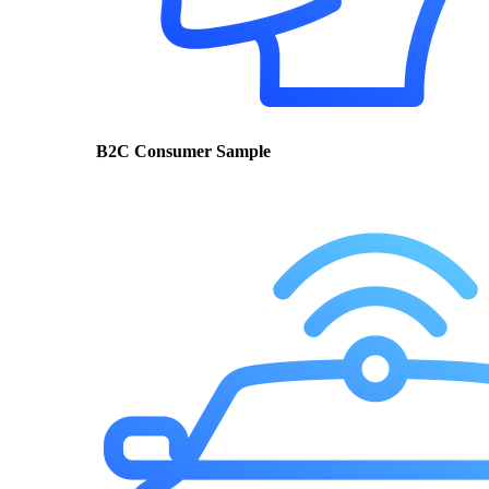
B2C Consumer Sample