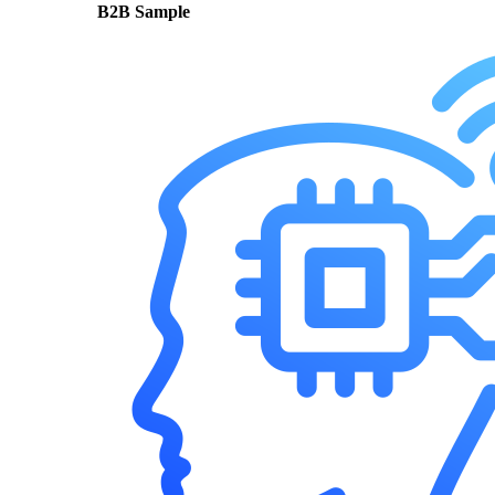
B2B Sample