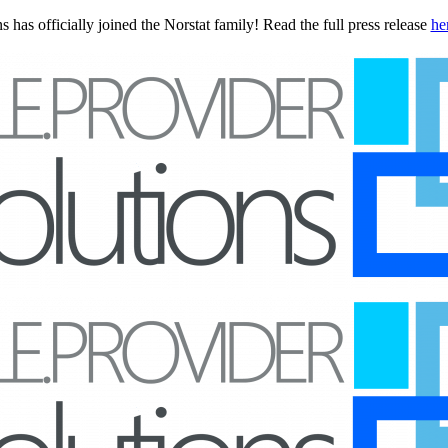
 has officially joined the Norstat family! Read the full press release
he