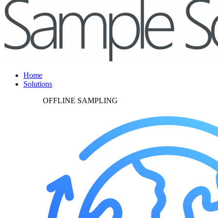
Home
Solutions
OFFLINE SAMPLING