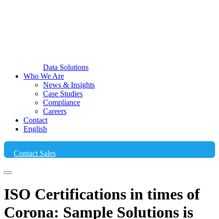
Data Solutions
Who We Are
News & Insights
Case Studies
Compliance
Careers
Contact
English
Contact Sales
ISO Certifications in times of
Corona: Sample Solutions is