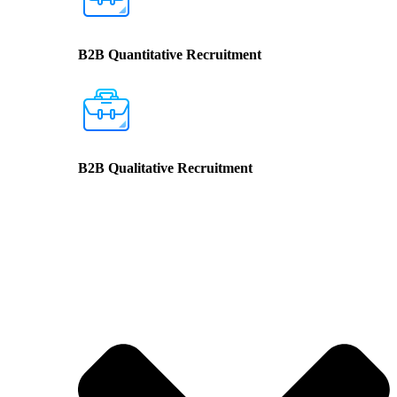
B2B Quantitative Recruitment
B2B Qualitative Recruitment