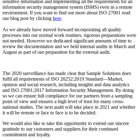
sensitive information and implementing all the requirements for an
information security management system (ISMS) even in a remote
environment. If you want to find out more about ISO 27001 read
our blog post by clicking
here
.
As we already have moved forward incorporating all quality
processes into our normal work routines, rigorous preparations were
not needed. However we dedicated significant amounts of time to
review the documentation and we held internal audits in March and
August as part of our preparation for the external audit.
The 2020 surveillance has made clear that Sample Solutions does
fulfil all requirements of ISO 20252:2019 Standard—Market,
opinion and social research, including insights and data analytics
and ISO 27001:2017 Information Security Management. By doing
so we can ensure full compliance for our partners from a sampling
point of view and ensures a high level of trust for many cross-
national studies. The next audit will take place in 2021 and whether
it will be remote or face to face is to be decided.
We would also like to take this opportunity to extend our sincere
gratitude to our customers and suppliers for their continued
commitment and loyalty.