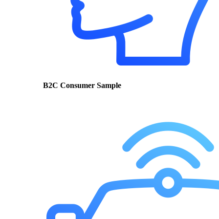
B2C Consumer Sample