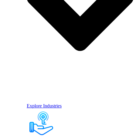
Explore Industries