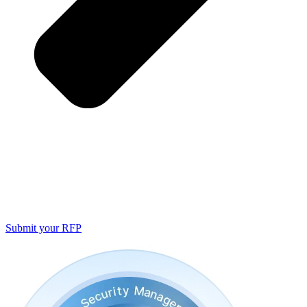
Submit your RFP