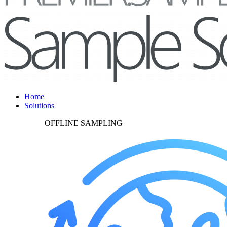
Home
Solutions
OFFLINE SAMPLING