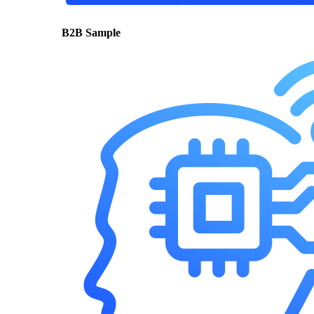
B2B Sample