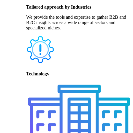
Tailored approach by Industries
We provide the tools and expertise to gather B2B and
B2C insights across a wide range of sectors and
specialized niches.
Technology