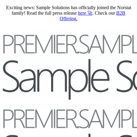
Exciting news: Sample Solutions has officially joined the Norstat
family! Read the full press release
here
🚀
. Check our
B2B
Offering
.