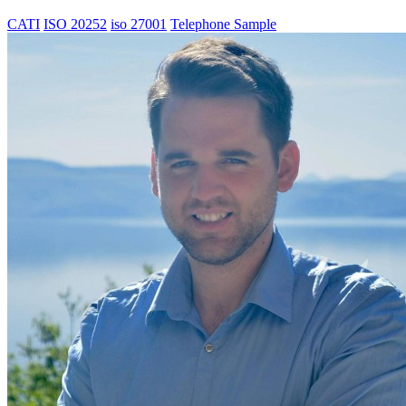
CATI
ISO 20252
iso 27001
Telephone Sample