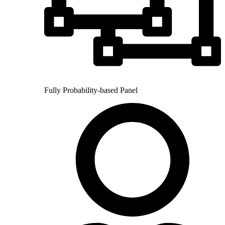
Fully Probability-based Panel