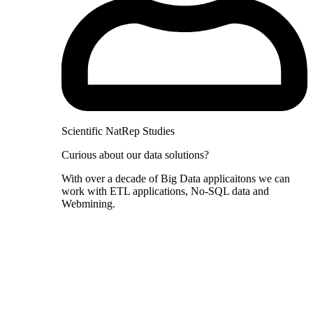
Scientific NatRep Studies
Curious about our data solutions?
With over a decade of Big Data applicaitons we can
work with ETL applications, No-SQL data and
Webmining.