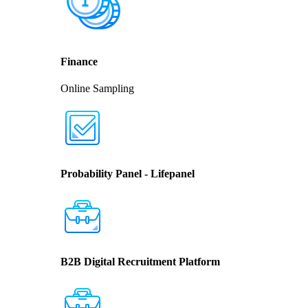
Finance
Online Sampling
Probability Panel - Lifepanel
B2B Digital Recruitment Platform