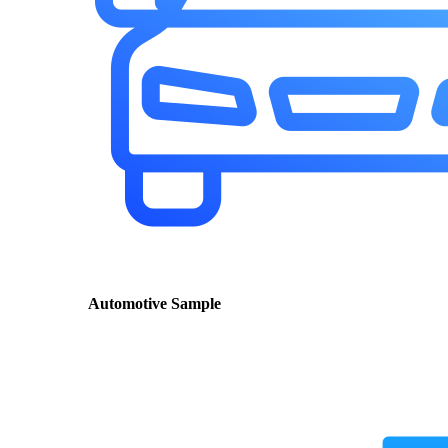
Automotive Sample