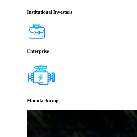
Institutional Investors
Enterprise
Manufacturing