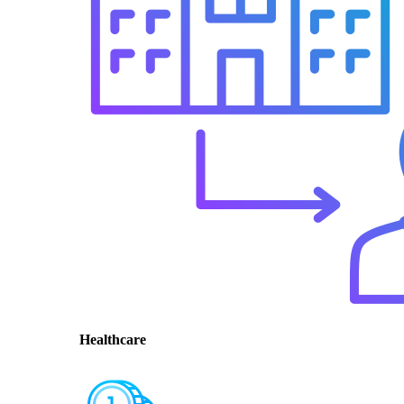
Healthcare