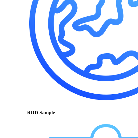
RDD Sample