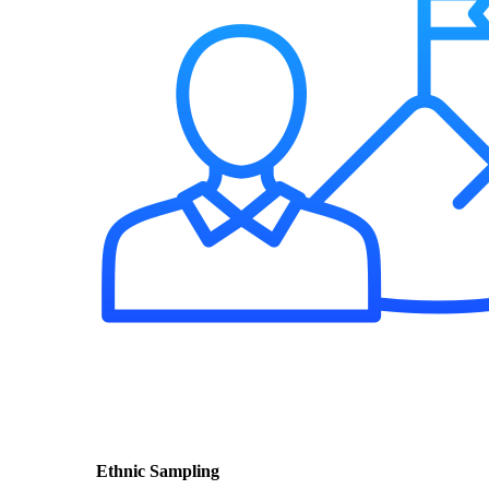
Ethnic Sampling