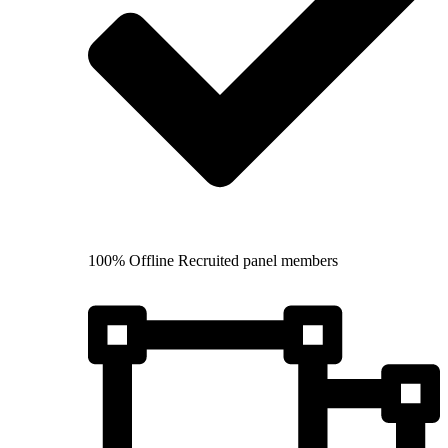
100% Offline Recruited panel members