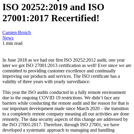
ISO 20252:2019 and ISO
27001:2017 Recertified!
Carsten Broich
News
1 min read
In June 2018 as we had our first ISO 20252:2012 audit, one year
later we got ISO 27001:2013 certification as well! Ever since we are
committed to providing customer excellence and continually
improving our products and services. The ISO certificate has a
validity of three years with yearly surveillance.
This year the ISO audits conducted in a fully remote environment
due to the ongoing COVID 19 restrictions. We didn’t face any
barriers while conducting the remote audit and the reason for that is
our important development made since March 2020 – the transition
to a completely remote company meaning all our activities are done
remotely. The data security aspects of this change are addressed by
the ISO 27001:2017. Therefore, through ISO 27001, we have
developed a systematic approach to managing and handling