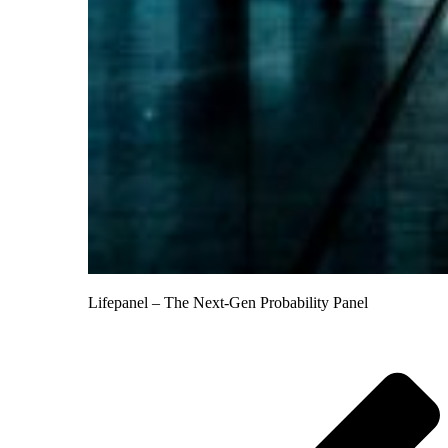
Lifepanel – The Next-Gen Probability Panel