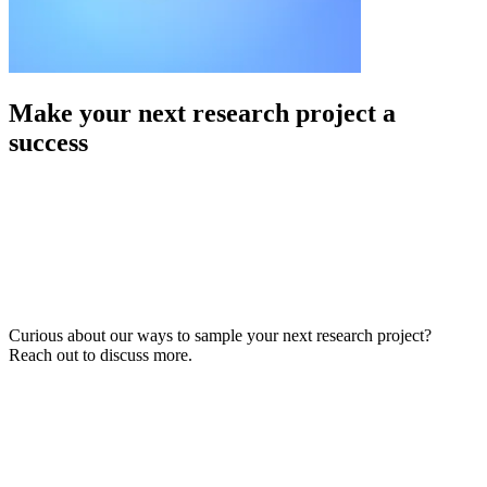
Make your next research project a
success
Curious about our ways to sample your next research project?
Reach out to discuss more.