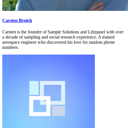
Carsten Broich
Carsten is the founder of Sample Solutions and Lifepanel with over
a decade of sampling and social research experience. A trained
aerospace engineer who discovered his love for random phone
numbers.