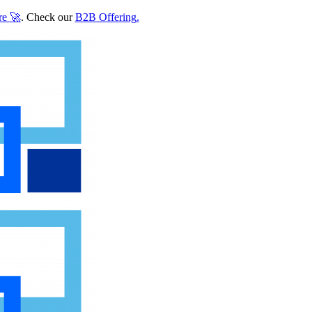
re
🚀
. Check our
B2B Offering
.