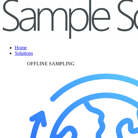
Home
Solutions
OFFLINE SAMPLING