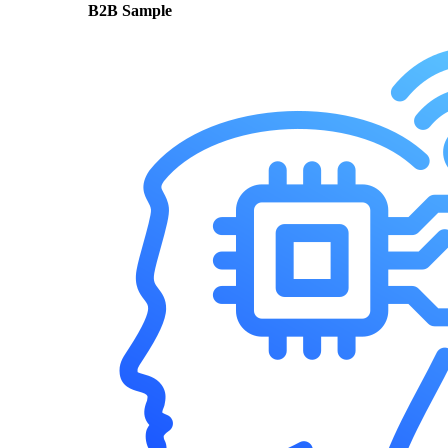
B2B Sample