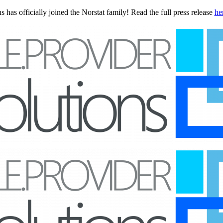
 has officially joined the Norstat family! Read the full press release
he