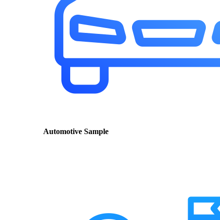
Automotive Sample