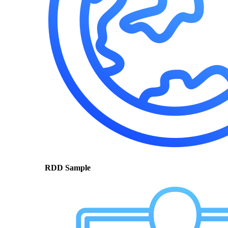
RDD Sample