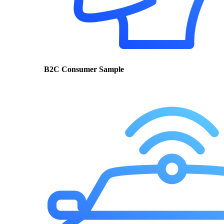
B2C Consumer Sample