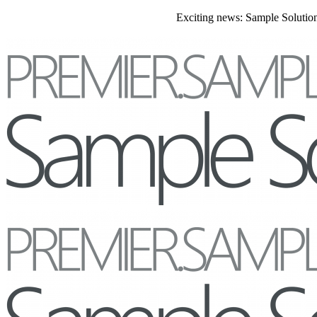
Exciting news: Sample Solutions